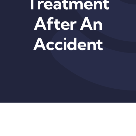
Treatment
After An
Accident