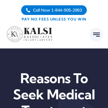
Skip
Call Now 1-844-905-2993
to
content
PAY NO FEES UNLESS YOU WIN
Reasons To
Seek Medical