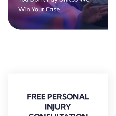
Win Your Case
FREE PERSONAL
INJURY