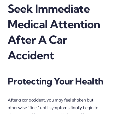
Seek Immediate
Medical Attention
After A Car
Accident
Protecting Your Health
After a car accident, you may feel shaken but
otherwise “fine,” until symptoms finally begin to