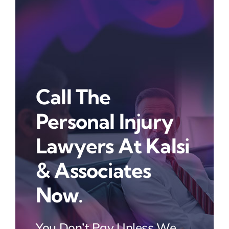
Call The
Personal Injury
Lawyers At Kalsi
& Associates
Now.
You Don’t Pay Unless We