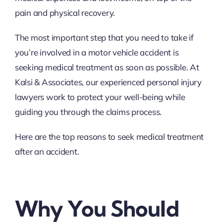
pain and physical recovery.
The most important step that you need to take if
you’re involved in a motor vehicle accident is
seeking medical treatment as soon as possible. At
Kalsi & Associates, our experienced personal injury
lawyers work to protect your well-being while
guiding you through the claims process.
Here are the top reasons to seek medical treatment
after an accident.
Why You Should