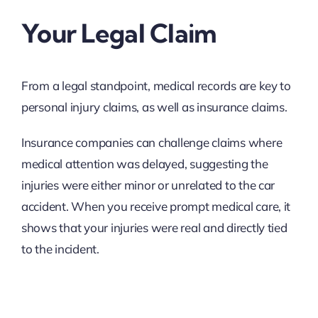
Your Legal Claim
From a legal standpoint, medical records are key to
personal injury claims, as well as insurance claims.
Insurance companies can challenge claims where
medical attention was delayed, suggesting the
injuries were either minor or unrelated to the car
accident. When you receive prompt medical care, it
shows that your injuries were real and directly tied
to the incident.