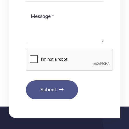
Submit