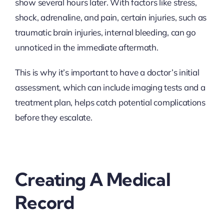
show several hours later. With factors like stress,
shock, adrenaline, and pain, certain injuries, such as
traumatic brain injuries, internal bleeding, can go
unnoticed in the immediate aftermath.
This is why it’s important to have a doctor’s initial
assessment, which can include imaging tests and a
treatment plan, helps catch potential complications
before they escalate.
Creating A Medical
Record