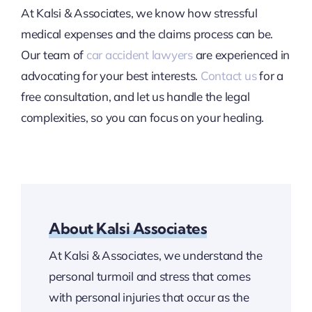
At Kalsi & Associates, we know how stressful
medical expenses and the claims process can be.
Our team of
car accident lawyers
are experienced in
advocating for your best interests.
Contact us
for a
free consultation, and let us handle the legal
complexities, so you can focus on your healing.
About Kalsi Associates
At Kalsi & Associates, we understand the
personal turmoil and stress that comes
with personal injuries that occur as the