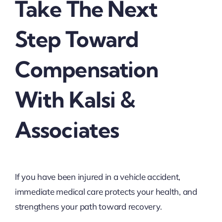
Take The Next
Step Toward
Compensation
With Kalsi &
Associates
If you have been injured in a vehicle accident,
immediate medical care protects your health, and
strengthens your path toward recovery.