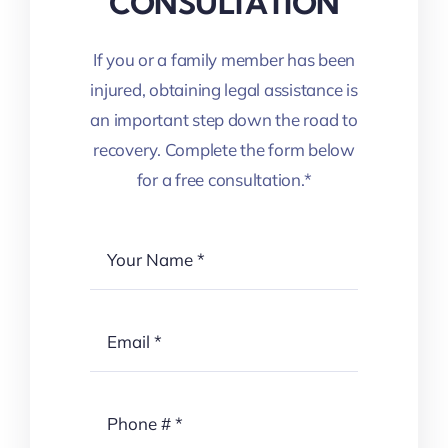
CONSULTATION
If you or a family member has been
injured, obtaining legal assistance is
an important step down the road to
recovery. Complete the form below
for a free consultation.*