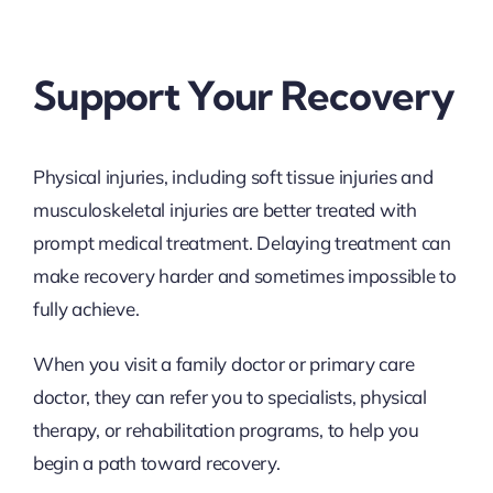
Support Your Recovery
Physical injuries, including soft tissue injuries and
musculoskeletal injuries are better treated with
prompt medical treatment. Delaying treatment can
make recovery harder and sometimes impossible to
fully achieve.
When you visit a family doctor or primary care
doctor, they can refer you to specialists, physical
therapy, or rehabilitation programs, to help you
begin a path toward recovery.