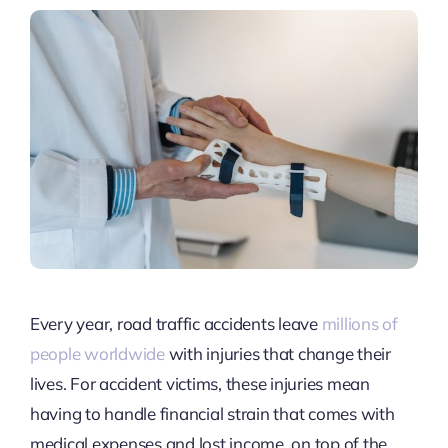
Every year, road traffic accidents leave
millions of
people worldwide
with injuries that change their
lives. For accident victims, these injuries mean
having to handle financial strain that comes with
medical expenses and lost income, on top of the