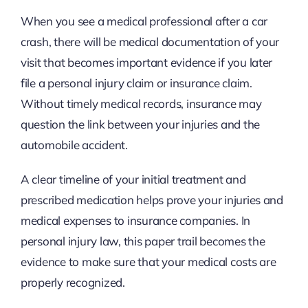
When you see a medical professional after a car
crash, there will be medical documentation of your
visit that becomes important evidence if you later
file a personal injury claim or insurance claim.
Without timely medical records, insurance may
question the link between your injuries and the
automobile accident.
A clear timeline of your initial treatment and
prescribed medication helps prove your injuries and
medical expenses to insurance companies. In
personal injury law, this paper trail becomes the
evidence to make sure that your medical costs are
properly recognized.