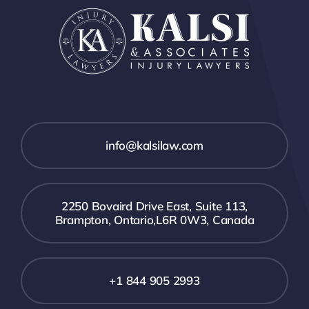
info@kalsilaw.com
2250 Bovaird Drive East, Suite 113,
Brampton, Ontario,L6R 0W3, Canada
+1 844 905 2993