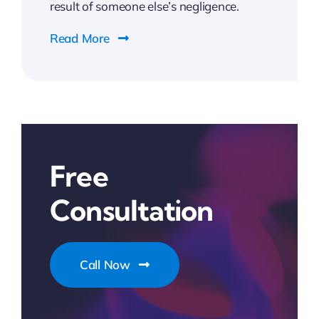
result of someone else’s negligence.
Read More
Free
Consultation
Call Now