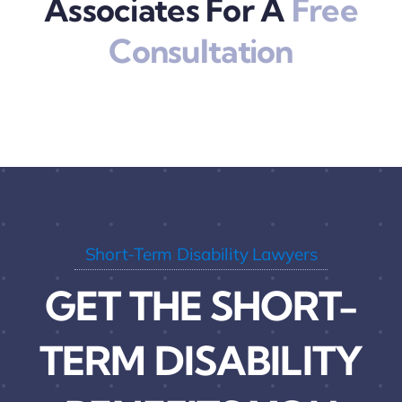
Associates For A
Free
Consultation
Short-Term Disability Lawyers
GET THE SHORT-
TERM DISABILITY