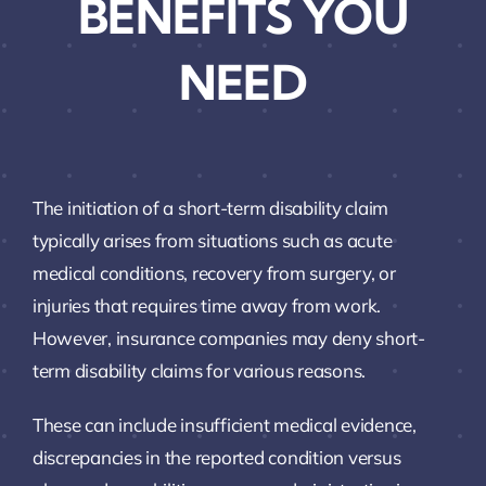
BENEFITS YOU
NEED
The initiation of a short-term disability claim
typically arises from situations such as acute
medical conditions, recovery from surgery, or
injuries that requires time away from work.
However, insurance companies may deny short-
term disability claims for various reasons.
These can include insufficient medical evidence,
discrepancies in the reported condition versus