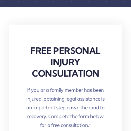
FREE PERSONAL
INJURY
CONSULTATION
If you or a family member has been
injured, obtaining legal assistance is
an important step down the road to
recovery. Complete the form below
for a free consultation.*