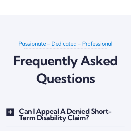
Passionate – Dedicated – Professional
Frequently Asked
Questions
Can I Appeal A Denied Short-
Term Disability Claim?