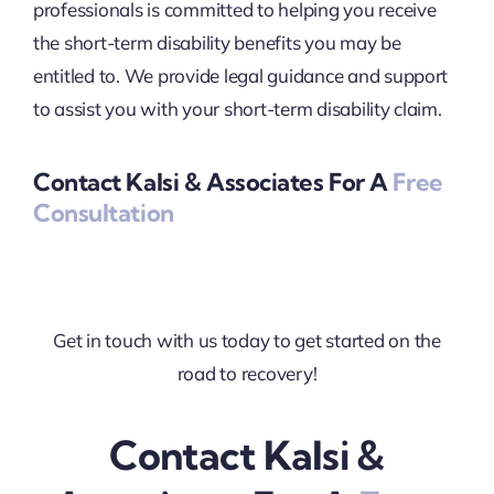
professionals is committed to helping you receive
the short-term disability benefits you may be
entitled to. We provide legal guidance and support
to assist you with your short-term disability claim.
Contact Kalsi & Associates For A
Free
Consultation
Get in touch with us today to get started on the
road to recovery!
Contact Kalsi &