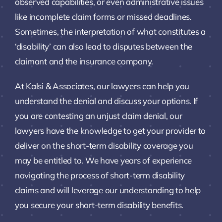
observed capabilities, or even administrative issues
like incomplete claim forms or missed deadlines.
Sometimes, the interpretation of what constitutes a
‘disability’ can also lead to disputes between the
claimant and the insurance company.
At Kalsi & Associates, our lawyers can help you
understand the denial and discuss your options. If
you are contesting an unjust claim denial, our
lawyers have the knowledge to get your provider to
deliver on the short-term disability coverage you
may be entitled to. We have years of experience
navigating the process of short-term disability
claims and will leverage our understanding to help
you secure your short-term disability benefits.