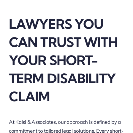
LAWYERS YOU
CAN TRUST WITH
YOUR SHORT-
TERM DISABILITY
CLAIM
At Kalsi & Associates, our approach is defined by a
commitment to tailored legal solutions. Every short-