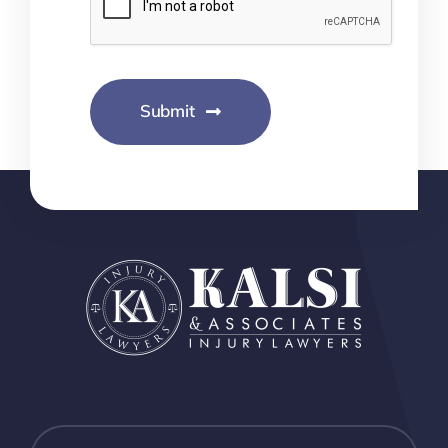
Submit