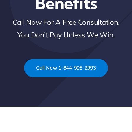
Benefits
Call Now For A Free Consultation.
You Don’t Pay Unless We Win.
Call Now 1-844-905-2993