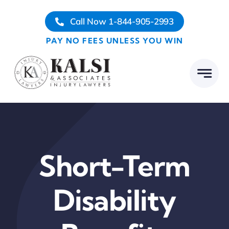
Skip
Call Now 1-844-905-2993
to
content
PAY NO FEES UNLESS YOU WIN
Short-Term
Disability