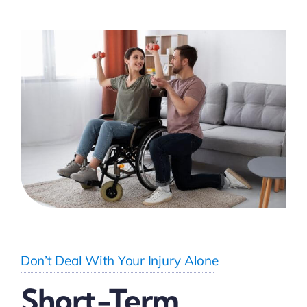
Don’t Deal With Your Injury Alone
Short-Term