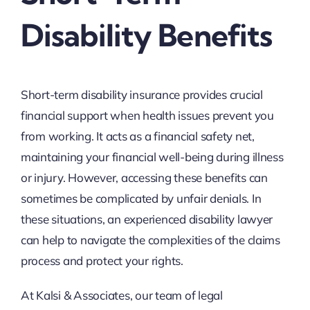
Disability Benefits
Short-term disability insurance provides crucial
financial support when health issues prevent you
from working. It acts as a financial safety net,
maintaining your financial well-being during illness
or injury. However, accessing these benefits can
sometimes be complicated by unfair denials. In
these situations, an experienced disability lawyer
can help to navigate the complexities of the claims
process and protect your rights.
At Kalsi & Associates, our team of legal