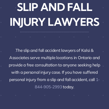
SLIP AND FALL
INJURY LAWYERS
The slip and fall accident lawyers of Kalsi &
Associates serve multiple locations in Ontario and
provide a free consultation to anyone seeking help
with a personal injury case. If you have suffered
personal injury from a slip and fall accident, call
1-
844-905-2993
today.