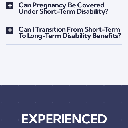
Can Pregnancy Be Covered
Under Short-Term Disability?
Can I Transition From Short-Term
To Long-Term Disability Benefits?
EXPERIENCED