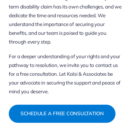
term disability claim has its own challenges, and we
dedicate the time and resources needed. We
understand the importance of securing your
benefits, and our team is poised to guide you
through every step.
For a deeper understanding of your rights and your
pathway to resolution, we invite you to contact us
for a free consultation. Let Kalsi & Associates be
your advocate in securing the support and peace of
mind you deserve.
SCHEDULE A FREE CONSULTATION