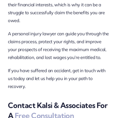
their financial interests, which is why it can be a
struggle to successfully claim the benefits you are
owed.
A personal injury lawyer can guide you through the
claims process, protect your rights, and improve
your prospects of receiving the maximum medical,
rehabilitation, and lost wages you’re entitled to.
If you have suffered an accident, get in touch with
us today and let us help you in your path to
recovery.
Contact Kalsi & Associates For
A
Free Consultation