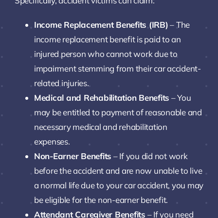
Specifically, accident victims can claim:
Income Replacement Benefits (IRB)
– The
income replacement benefit is paid to an
injured person who cannot work due to
impairment stemming from their car accident-
related injuries.
Medical and Rehabilitation Benefits
– You
may be entitled to payment of reasonable and
necessary medical and rehabilitation
expenses.
Non-Earner Benefits
– If you did not work
before the accident and are now unable to live
a normal life due to your car accident, you may
be eligible for the non-earner benefit.
Attendant Caregiver Benefits
– If you need