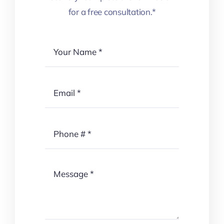
for a free consultation.*