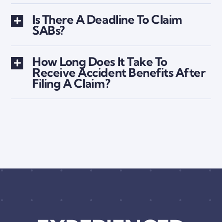
Is There A Deadline To Claim
SABs?
How Long Does It Take To
Receive Accident Benefits After
Filing A Claim?