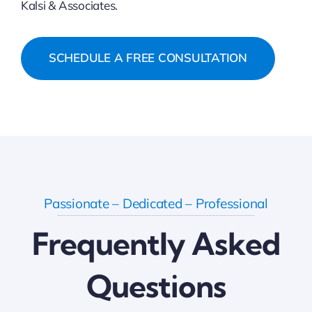
Kalsi & Associates.
SCHEDULE A FREE CONSULTATION
Passionate – Dedicated – Professional
Frequently Asked
Questions