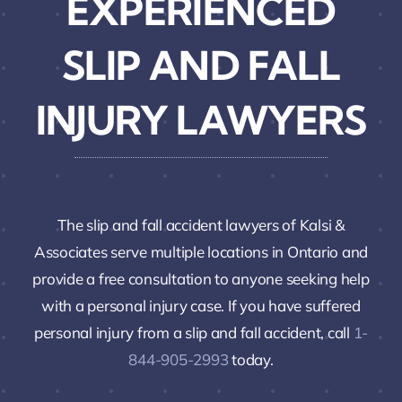
EXPERIENCED
SLIP AND FALL
INJURY LAWYERS
The slip and fall accident lawyers of Kalsi &
Associates serve multiple locations in Ontario and
provide a free consultation to anyone seeking help
with a personal injury case. If you have suffered
personal injury from a slip and fall accident, call
1-
844-905-2993
today.