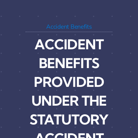
Accident Benefits
ACCIDENT
BENEFITS
PROVIDED
UNDER THE
STATUTORY