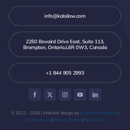
info@kalsilaw.com
2250 Bovaird Drive East, Suite 113,
Brampton, Ontario,L6R 0W3, Canada
+1 844 905 2993
© 2012 - 2026 | Website design by
BlueHat Marketing
|
Terms of use
|
Privacy Policy
|
Resources