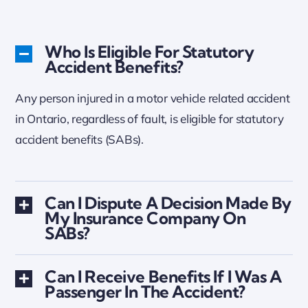
Who Is Eligible For Statutory
Accident Benefits?
Any person injured in a motor vehicle related accident
in Ontario, regardless of fault, is eligible for statutory
accident benefits (SABs).
Can I Dispute A Decision Made By
My Insurance Company On
SABs?
Can I Receive Benefits If I Was A
Passenger In The Accident?