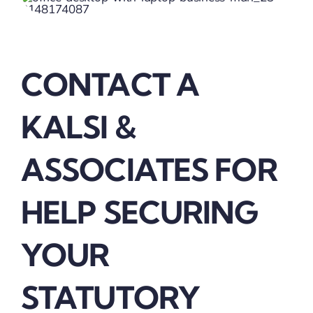
CONTACT A
KALSI &
ASSOCIATES FOR
HELP SECURING
YOUR
STATUTORY