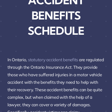
ACCIDENT
BENEFITS
SCHEDULE
In Ontario,
statutory accident benefits
are regulated
through the Ontario
Insurance Act
. They provide
those who have suffered injuries in a motor vehicle
accident with the benefits they need to help with
their recovery. These accident benefits can be quite
complex, but when claimed with the help of a
lawyer, they can cover a variety of damages.