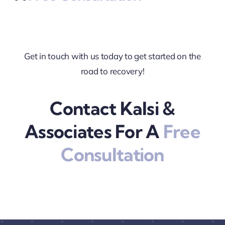
Get in touch with us today to get started on the
road to recovery!
Contact Kalsi &
Associates For A
Free
Consultation