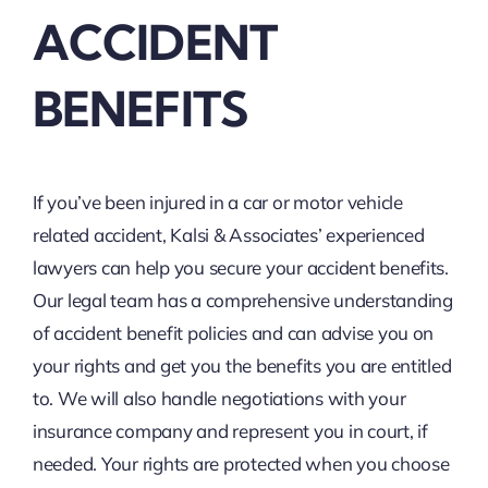
ACCIDENT
BENEFITS
If you’ve been injured in a car or motor vehicle
related accident, Kalsi & Associates’ experienced
lawyers can help you secure your accident benefits.
Our legal team has a comprehensive understanding
of accident benefit policies and can advise you on
your rights and get you the benefits you are entitled
to. We will also handle negotiations with your
insurance company and represent you in court, if
needed. Your rights are protected when you choose