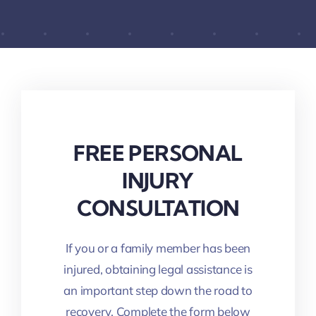
FREE PERSONAL
INJURY
CONSULTATION
If you or a family member has been
injured, obtaining legal assistance is
an important step down the road to
recovery. Complete the form below