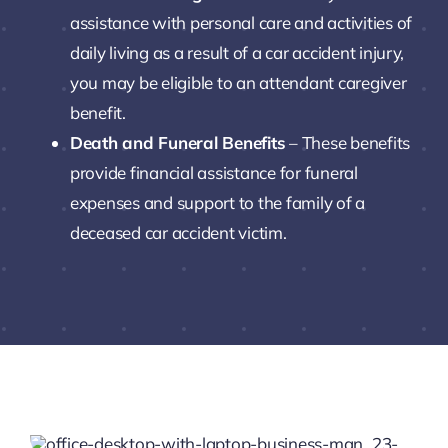
assistance with personal care and activities of
daily living as a result of a car accident injury,
you may be eligible to an attendant caregiver
benefit.
Death and Funeral Benefits
– These benefits
provide financial assistance for funeral
expenses and support to the family of a
deceased car accident victim.