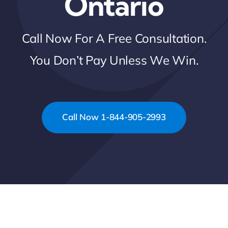
Ontario
Call Now For A Free Consultation.
You Don’t Pay Unless We Win.
Call Now 1-844-905-2993