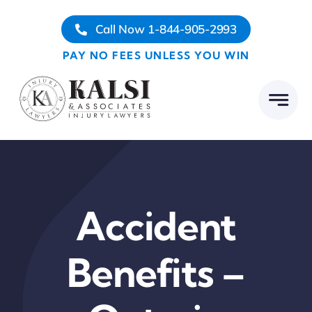
Skip
Call Now 1-844-905-2993
to
content
PAY NO FEES UNLESS YOU WIN
Accident
Benefits –