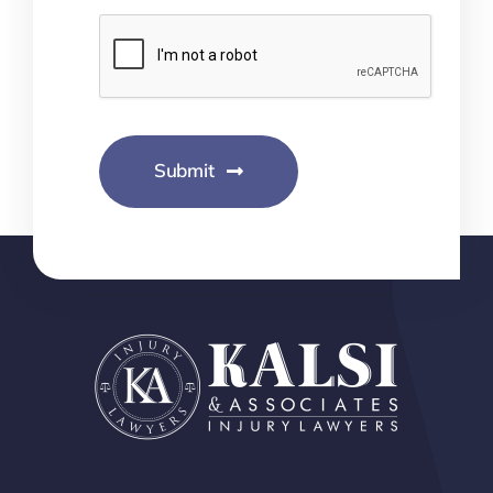
Submit