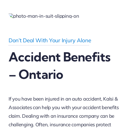
Don’t Deal With Your Injury Alone
Accident Benefits
– Ontario
If you have been injured in an auto accident, Kalsi &
Associates can help you with your accident benefits
claim. Dealing with an insurance company can be
challenging. Often, insurance companies protect