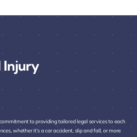
 Injury
 commitment to providing tailored legal services to each
es, whether it’s a car accident, slip and fall, or more