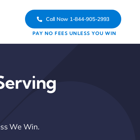
Call Now 1-844-905-2993
PAY NO FEES UNLESS YOU WIN
Serving
less We Win.