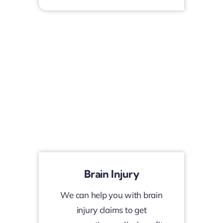
Brain Injury
We can help you with brain
injury claims to get