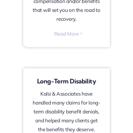
compensation and/or benefits
that will set you on the road to
recovery.
Read More
Long-Term Disability
Kalsi & Associates have
handled many claims for long-
term disability benefit denials,
and helped many clients get
the benefits they deserve.