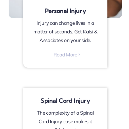
Personal Injury
Injury can change lives in a
matter of seconds. Get Kalsi &
Associates on your side.
Read More
Spinal Cord Injury
The complexity of a Spinal
Cord Injury case makes it