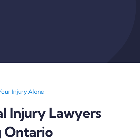
Your Injury Alone
l Injury Lawyers
 Ontario