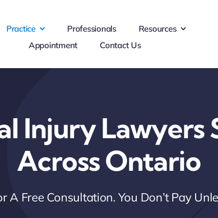
Practice
Professionals
Resources
Appointment
Contact Us
al Injury Lawyers 
Across Ontario
r A Free Consultation. You Don’t Pay Un