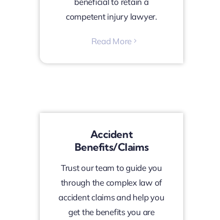
beneficial to retain a
competent injury lawyer.
Read More
Accident
Benefits/Claims
Trust our team to guide you
through the complex law of
accident claims and help you
get the benefits you are