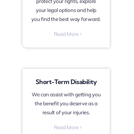
protect your rights, explore
your legal options and help
you find the best way forward.
Read More
Short-Term Disability
We can assist with getting you
the benefit you deserve as a
result of your injuries.
Read More