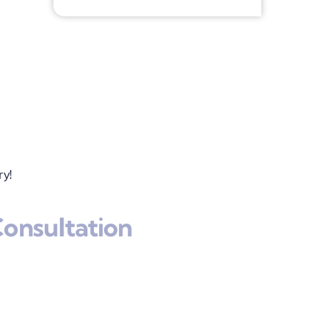
ry!
onsultation