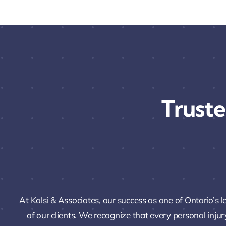
Truste
At Kalsi & Associates, our success as one of Ontario’s 
of our clients. We recognize that every personal injur