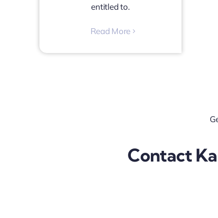
entitled to.
Read More
Ge
Contact Kal