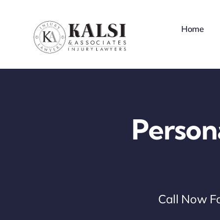
Skip
to
Home
content
Person
Call Now Fo