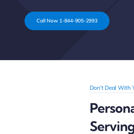
Call Now 1-844-905-2993
Don’t Deal With 
Persona
Serving