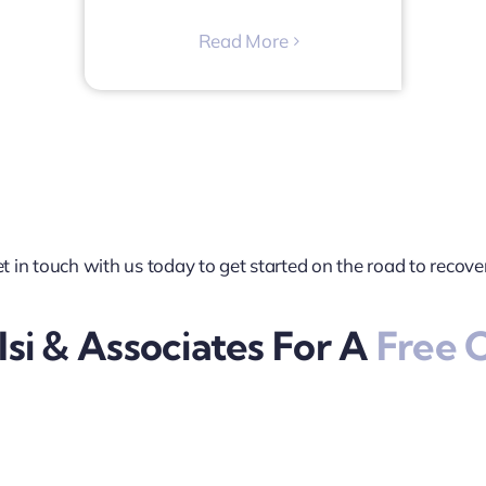
Read More
t in touch with us today to get started on the road to recove
si & Associates For A
Free C