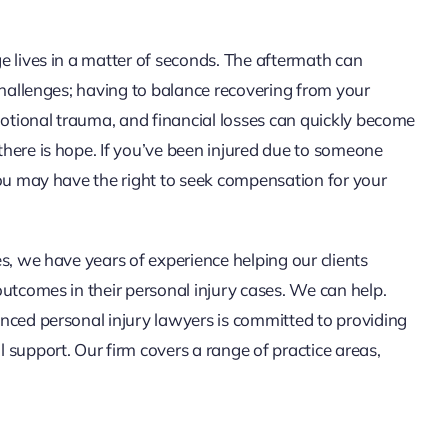
e lives in a matter of seconds. The aftermath can
challenges; having to balance recovering from your
motional trauma, and financial losses can quickly become
here is hope. If you’ve been injured due to someone
you may have the right to seek compensation for your
s, we have years of experience helping our clients
outcomes in their personal injury cases. We can help.
nced personal injury lawyers is committed to providing
 support. Our firm covers a range of practice areas,