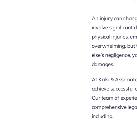
An injury can chang
involve significant 
physical injuries, e
overwhelming, but t
else’s negligence, 
damages.
At Kalsi & Associate
achieve successful 
Our team of experie
comprehensive legal
including.