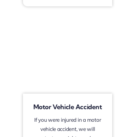
Motor Vehicle Accident
If you were injured in a motor
vehicle accident, we will