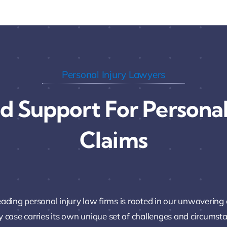
Personal Injury Lawyers
d Support For Personal
Claims
leading personal injury law firms is rooted in our unwavering
y case carries its own unique set of challenges and circumstanc