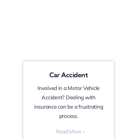
Car Accident
Involved in a Motor Vehicle
Accident? Dealing with
insurance can be a frustrating
process.
Read More