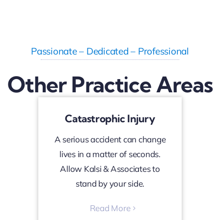
Passionate – Dedicated – Professional
Other Practice Areas
Catastrophic Injury
A serious accident can change
lives in a matter of seconds.
Allow Kalsi & Associates to
stand by your side.
Read More