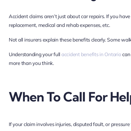
Accident claims aren’t just about car repairs. If you have
replacement, medical and rehab expenses, etc.
Not all insurers explain these benefits clearly. Some wal
Understanding your full
accident benefits in Ontario
can 
more than you think.
When To Call For Hel
If your claim involves injuries, disputed fault, or pressure