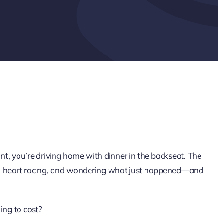
t, you’re driving home with dinner in the backseat. The
ing, heart racing, and wondering what just happened—and
ng to cost?