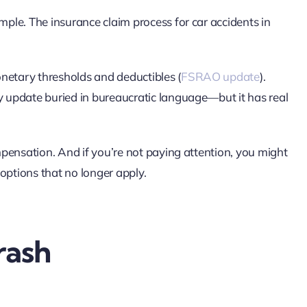
le. The insurance claim process for car accidents in
netary thresholds and deductibles (
FSRAO update
).
 update buried in bureaucratic language—but it has real
pensation. And if you’re not paying attention, you might
ptions that no longer apply.
rash