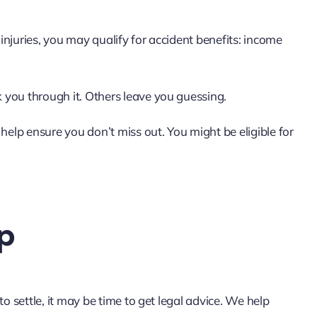
 injuries, you may qualify for accident benefits: income
k you through it. Others leave you guessing.
help ensure you don’t miss out. You might be eligible for
p
 to settle, it may be time to get legal advice. We help