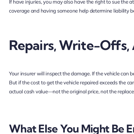
If have injuries, you may also have the right to sue the a
coverage and having someone help determine liability b
Repairs, Write-Offs,
Your insurer will inspect the damage. If the vehicle can be
But if the cost to get the vehicle repaired exceeds the car
actual cash value—not the original price, not the replac
What Else You Might Be En