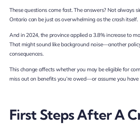
These questions come fast. The answers? Not always simp
Ontario can be just as overwhelming as the crash itself.
And in 2024, the province applied a 3.8% increase to mo
That might sound like background noise—another policy
consequences.
This change affects whether you may be eligible for com
miss out on benefits you’re owed—or assume you have o
First Steps After A C