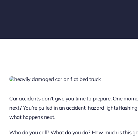
Car accidents don’t give you time to prepare. One momen
next? You’re pulled in an accident, hazard lights flash
what happens next.
Who do you call? What do you do? How much is this goi