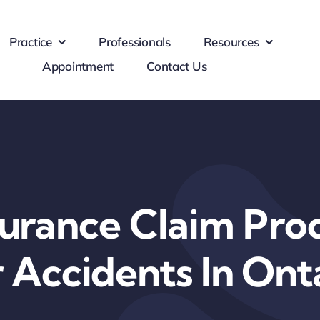
Practice
Professionals
Resources
Appointment
Contact Us
surance Claim Proc
 Accidents In Ont