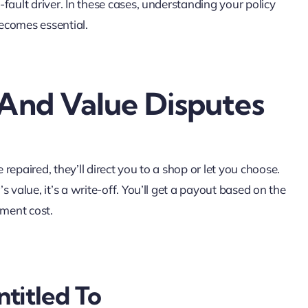
t-fault driver. In these cases, understanding your policy
ecomes essential.
 And Value Disputes
 repaired, they’ll direct you to a shop or let you choose.
’s value, it’s a write-off. You’ll get a payout based on the
ement cost.
titled To