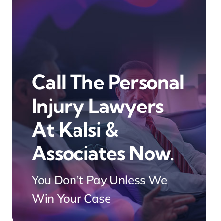
Call The Personal
Injury Lawyers
At Kalsi &
Associates Now.
You Don’t Pay Unless We
Win Your Case