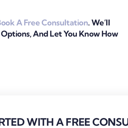
ook A Free Consultation
. We’ll
r Options, And Let You Know How
RTED WITH A FREE CONS