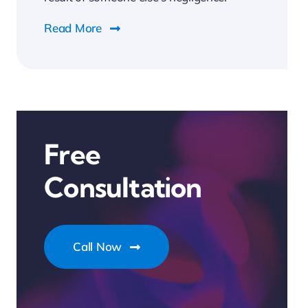
Read More
Free
Consultation
Call Now