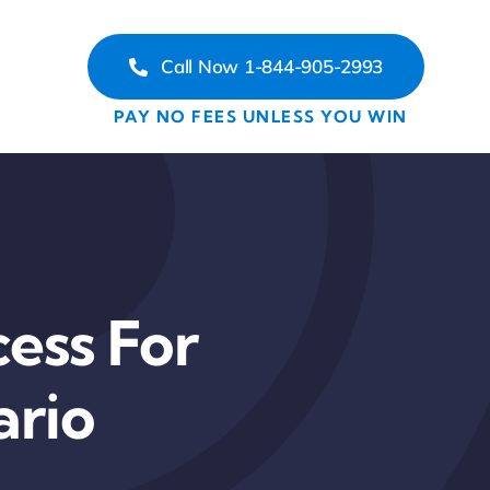
Call Now 1-844-905-2993
PAY NO FEES UNLESS YOU WIN
ess For
ario