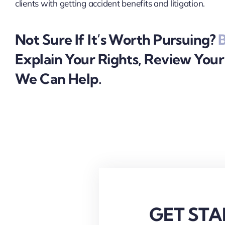
clients with getting accident benefits and litigation.
Not Sure If It’s Worth Pursuing?
B
Explain Your Rights, Review You
We Can Help.
GET STA