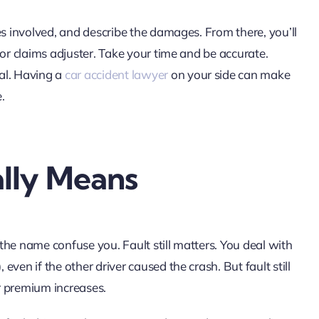
es involved, and describe the damages. From there, you’ll
 or claims adjuster. Take your time and be accurate.
al. Having a
car accident lawyer
on your side can make
.
lly Means
the name confuse you. Fault still matters. You deal with
ven if the other driver caused the crash. But fault still
or premium increases.