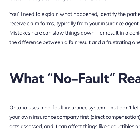
You’ll need to explain what happened, identify the parti
receive claim forms, typically from your insurance agent
Mistakes here can slow things down—or result in a deni
the difference between a fair result and a frustrating one
What “No-Fault” Rea
Ontario uses a no-fault insurance system—but don’t let 
your own insurance company first (direct compensation), e
gets assessed, and it can affect things like deductibles 