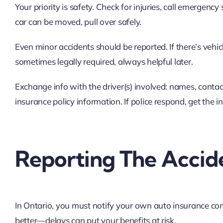
Your priority is safety. Check for injuries, call emergency
car can be moved, pull over safely.
Even minor accidents should be reported. If there’s vehic
sometimes legally required, always helpful later.
Exchange info with the driver(s) involved: names, contact
insurance policy information. If police respond, get the in
Reporting The Accid
In Ontario, you must notify your own auto insurance co
better—delays can put your benefits at risk.