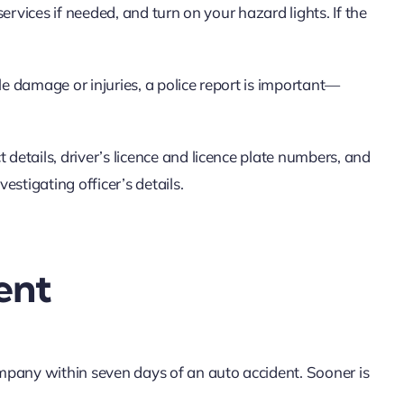
 services if needed, and turn on your hazard lights. If the
le damage or injuries, a police report is important—
 details, driver’s licence and licence plate numbers, and
vestigating officer’s details.
ent
mpany within seven days of an auto accident. Sooner is