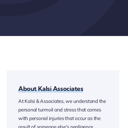
About Kalsi Associates
At Kalsi & Associates, we understand the
personal turmoil and stress that comes
with personal injuries that occur as the
result of someone else’s negligence.