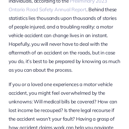
individuals, according to the
Preliminary 2023
Ontario Road Safety Annual Report
. Behind these
statistics lies thousands upon thousands of stories
of people injured, and a troubling reality: a motor
vehicle accident can change lives in an instant.
Hopefully, you will never have to deal with the
aftermath of an accident on the roads, but in case
you do, it’s best to be prepared by knowing as much
as you can about the process.
If you or a loved one experiences a motor vehicle
accident, you might feel overwhelmed by the
unknowns: Will medical bills be covered? How can
lost income be recouped? Is there legal recourse if
the accident wasn’t your fault? Having a grasp of
how accident claims work can help you navigate