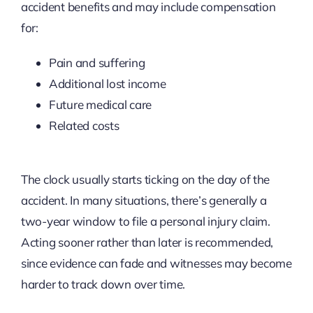
accident benefits and may include compensation
for:
Pain and suffering
Additional lost income
Future medical care
Related costs
The clock usually starts ticking on the day of the
accident. In many situations, there’s generally a
two-year window to file a personal injury claim.
Acting sooner rather than later is recommended,
since evidence can fade and witnesses may become
harder to track down over time.