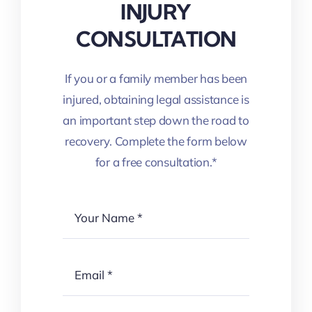
INJURY
CONSULTATION
If you or a family member has been
injured, obtaining legal assistance is
an important step down the road to
recovery. Complete the form below
for a free consultation.*