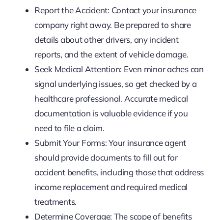
Report the Accident: Contact your insurance
company right away. Be prepared to share
details about other drivers, any incident
reports, and the extent of vehicle damage.
Seek Medical Attention: Even minor aches can
signal underlying issues, so get checked by a
healthcare professional. Accurate medical
documentation is valuable evidence if you
need to file a claim.
Submit Your Forms: Your insurance agent
should provide documents to fill out for
accident benefits, including those that address
income replacement and required medical
treatments.
Determine Coverage: The scope of benefits