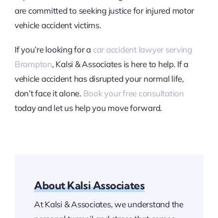
are committed to seeking justice for injured motor
vehicle accident victims.
If you’re looking for a
car accident lawyer serving
Brampton
, Kalsi & Associates is here to help. If a
vehicle accident has disrupted your normal life,
don’t face it alone.
Book your free consultation
today and let us help you move forward.
About Kalsi Associates
At Kalsi & Associates, we understand the