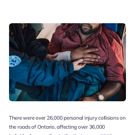
There were over 26,000 personal injury collisions on
the roads of Ontario, affecting over 36,000