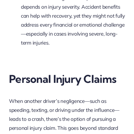
depends on injury severity. Accident benefits
can help with recovery, yet they might not fully
address every financial or emotional challenge
—especially in cases involving severe, long-
term injuries.
Personal Injury Claims
When another driver’s negligence—such as
speeding, texting, or driving under the influence—
leads to a crash, there’s the option of pursuing a
personal injury claim. This goes beyond standard