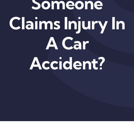
Someone
Claims Injury In
A Car
Accident?