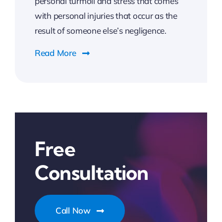
personal turmoil and stress that comes
with personal injuries that occur as the
result of someone else’s negligence.
Read More
Free
Consultation
Call Now