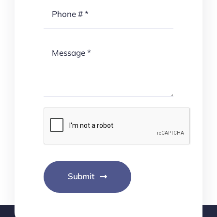
Submit