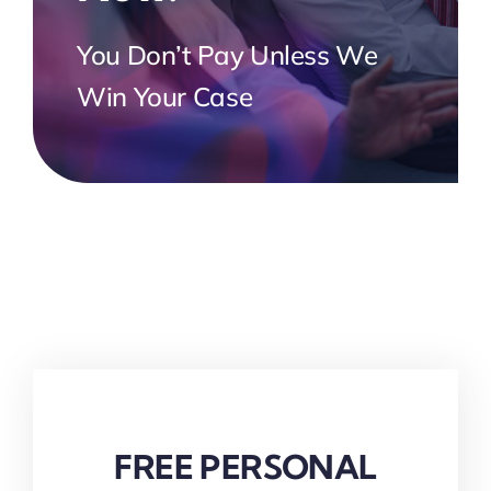
You Don’t Pay Unless We
Win Your Case
FREE PERSONAL