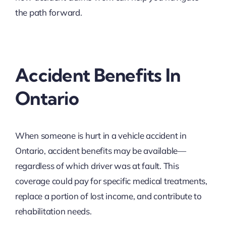
the path forward.
Accident Benefits In
Ontario
When someone is hurt in a vehicle accident in
Ontario, accident benefits may be available—
regardless of which driver was at fault. This
coverage could pay for specific medical treatments,
replace a portion of lost income, and contribute to
rehabilitation needs.