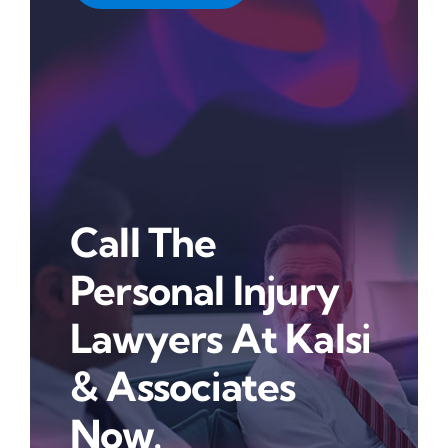
Call The
Personal Injury
Lawyers At Kalsi
& Associates
Now.