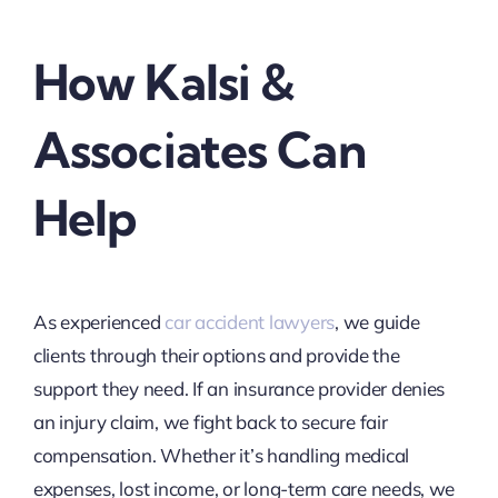
How Kalsi &
Associates Can
Help
As experienced
car accident lawyers
, we guide
clients through their options and provide the
support they need. If an insurance provider denies
an injury claim, we fight back to secure fair
compensation. Whether it’s handling medical
expenses, lost income, or long-term care needs, we