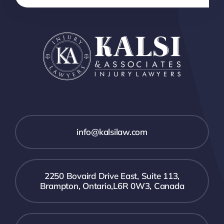
info@kalsilaw.com
2250 Bovaird Drive East, Suite 113,
Brampton, Ontario,L6R 0W3, Canada