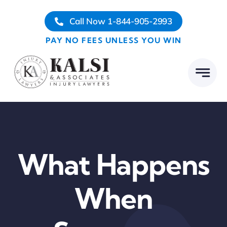
Skip
Call Now 1-844-905-2993
to
content
PAY NO FEES UNLESS YOU WIN
What Happens
When