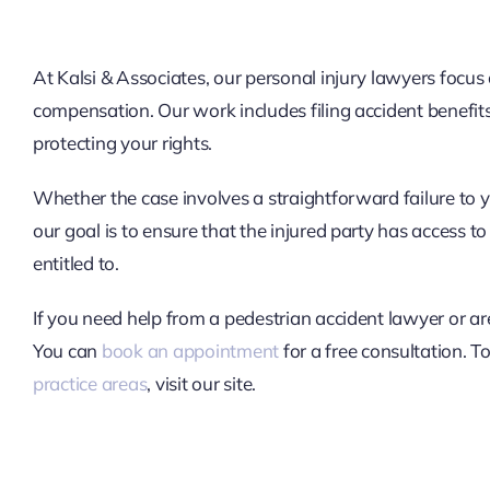
At Kalsi & Associates, our personal injury lawyers focus
compensation. Our work includes filing accident benefit
protecting your rights.
Whether the case involves a straightforward failure to y
our goal is to ensure that the injured party has access
entitled to.
If you need help from a pedestrian accident lawyer or ar
You can
book an appointment
for a free consultation. T
practice areas
, visit our site.