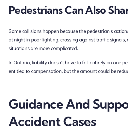
Pedestrians Can Also Shar
Some collisions happen because the pedestrian’s actions 
at night in poor lighting, crossing against traffic signa
situations are more complicated.
In Ontario, liability doesn’t have to fall entirely on one p
entitled to compensation, but the amount could be reduc
Guidance And Suppor
Accident Cases