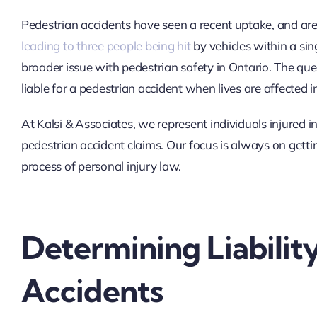
Pedestrian accidents have seen a recent uptake, and a
leading to three people being hit
by vehicles within a sing
broader issue with pedestrian safety in Ontario. The qu
liable for a pedestrian accident when lives are affected 
At Kalsi & Associates, we represent individuals injured i
pedestrian accident claims. Our focus is always on gettin
process of personal injury law.
Determining Liabilit
Accidents