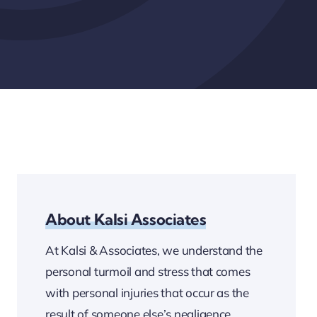
About Kalsi Associates
At Kalsi & Associates, we understand the
personal turmoil and stress that comes
with personal injuries that occur as the
result of someone else’s negligence.