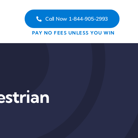
Call Now 1-844-905-2993
PAY NO FEES UNLESS YOU WIN
estrian