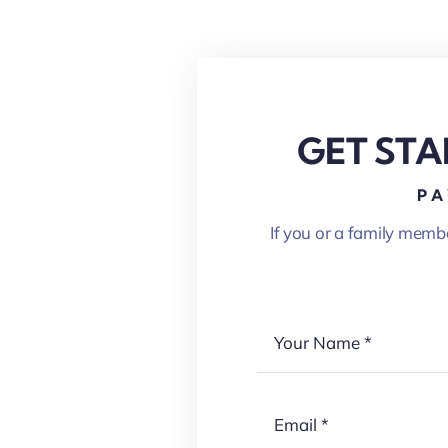
GET STA
PA
If you or a family memb