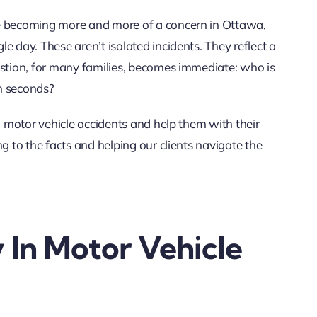
re becoming more and more of a concern in Ottawa,
le day. These aren’t isolated incidents. They reflect a
estion, for many families, becomes immediate: who is
in seconds?
n motor vehicle accidents and help them with their
g to the facts and helping our clients navigate the
y In Motor Vehicle