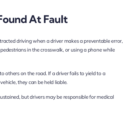
Found At Fault
racted driving when a driver makes a preventable error,
r pedestrians in the crosswalk, or using a phone while
 others on the road. If a driver fails to yield to a
vehicle, they can be held liable.
ustained, but drivers may be responsible for medical