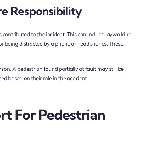
e Responsibility
contributed to the incident. This can include jaywalking
ls, or being distracted by a phone or headphones. These
erson. A pedestrian found partially at fault may still be
ed based on their role in the accident.
t For Pedestrian