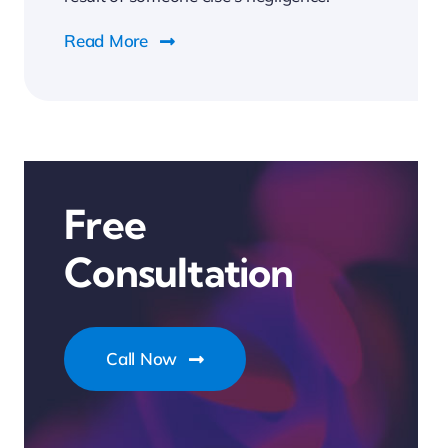
Read More
Free
Consultation
Call Now