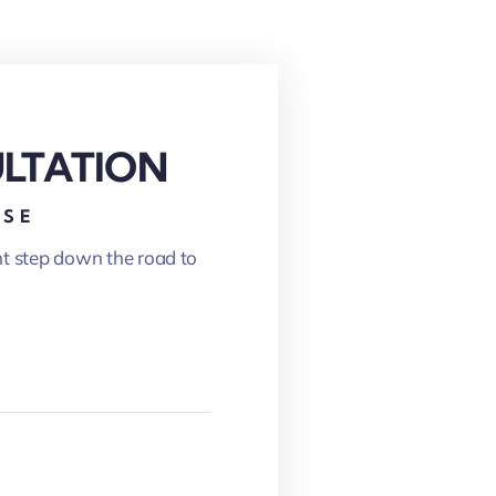
ULTATION
ASE
nt step down the road to