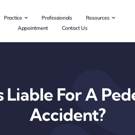
Practice
Professionals
Resources
Appointment
Contact Us
 Liable For A Ped
Accident?