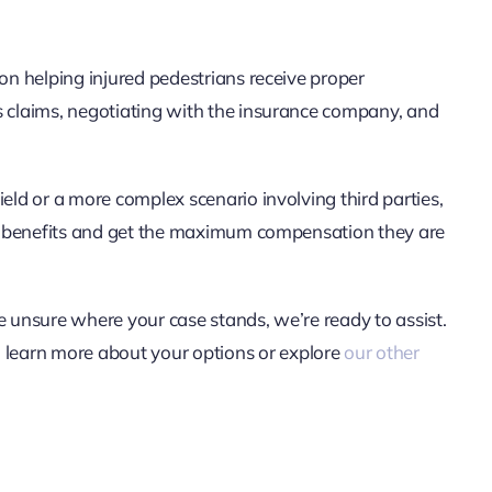
 on helping injured pedestrians receive proper
s claims, negotiating with the insurance company, and
ield or a more complex scenario involving third parties,
 to benefits and get the maximum compensation they are
e unsure where your case stands, we’re ready to assist.
o learn more about your options or explore
our other