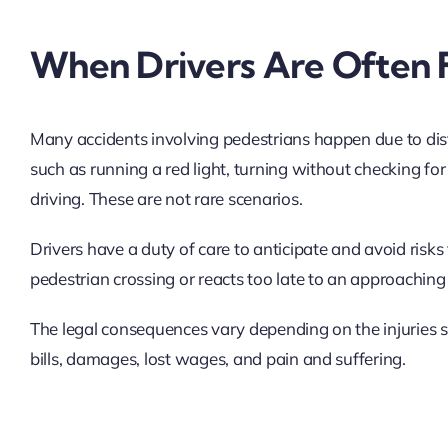
When Drivers Are Often 
Many accidents involving pedestrians happen due to dist
such as running a red light, turning without checking fo
driving. These are not rare scenarios.
Drivers have a duty of care to anticipate and avoid risks to
pedestrian crossing or reacts too late to an approaching 
The legal consequences vary depending on the injuries s
bills, damages, lost wages, and pain and suffering.