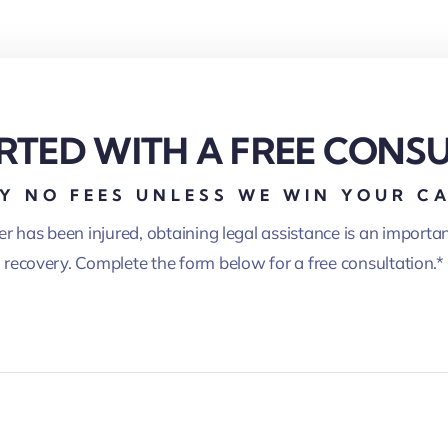
RTED WITH A FREE CONS
Y NO FEES UNLESS WE WIN YOUR C
er has been injured, obtaining legal assistance is an importa
recovery. Complete the form below for a free consultation.*