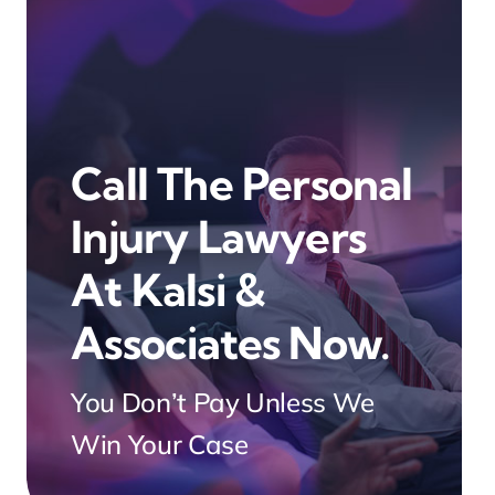
Call The Personal
Injury Lawyers
At Kalsi &
Associates Now.
You Don’t Pay Unless We
Win Your Case