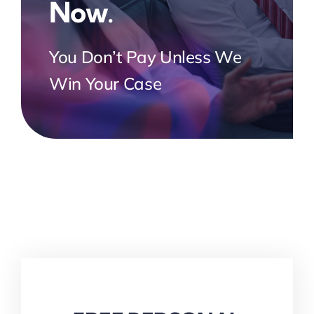
Now.
You Don’t Pay Unless We
Win Your Case