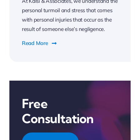
At Kalsi & Associates, we understand the
personal turmoil and stress that comes
with personal injuries that occur as the
result of someone else’s negligence.
Read More
Free
Consultation