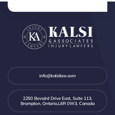
info@kalsilaw.com
2250 Bovaird Drive East, Suite 113,
Brampton, Ontario,L6R 0W3, Canada