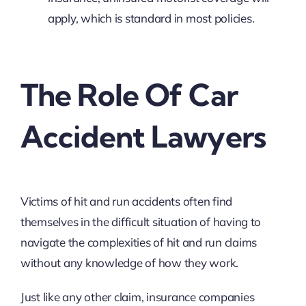
apply, which is standard in most policies.
The Role Of Car
Accident Lawyers
Victims of hit and run accidents often find
themselves in the difficult situation of having to
navigate the complexities of hit and run claims
without any knowledge of how they work.
Just like any other claim, insurance companies