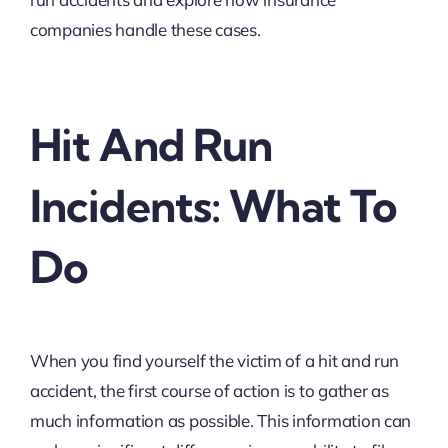
companies handle these cases.
Hit And Run
Incidents: What To
Do
When you find yourself the victim of a hit and run
accident, the first course of action is to gather as
much information as possible. This information can