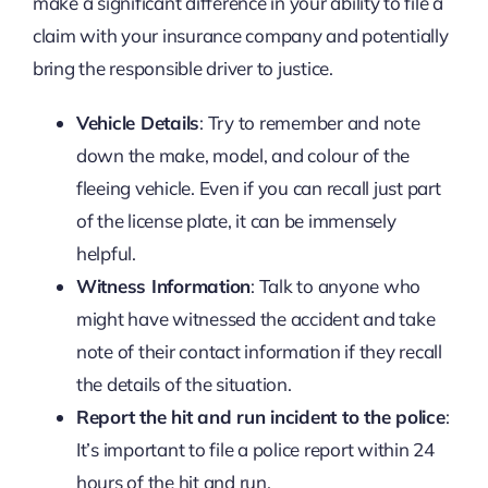
make a significant difference in your ability to file a
claim with your insurance company and potentially
bring the responsible driver to justice.
Vehicle Details
: Try to remember and note
down the make, model, and colour of the
fleeing vehicle. Even if you can recall just part
of the license plate, it can be immensely
helpful.
Witness Information
: Talk to anyone who
might have witnessed the accident and take
note of their contact information if they recall
the details of the situation.
Report the hit and run incident to the police
:
It’s important to file a police report within 24
hours of the hit and run.