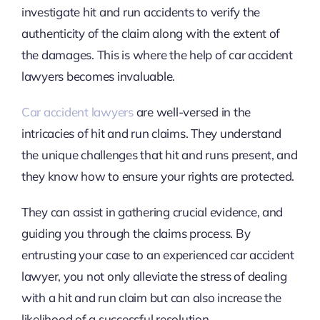
investigate hit and run accidents to verify the
authenticity of the claim along with the extent of
the damages. This is where the help of car accident
lawyers becomes invaluable.
Car accident lawyers
are well-versed in the
intricacies of hit and run claims. They understand
the unique challenges that hit and runs present, and
they know how to ensure your rights are protected.
They can assist in gathering crucial evidence, and
guiding you through the claims process. By
entrusting your case to an experienced car accident
lawyer, you not only alleviate the stress of dealing
with a hit and run claim but can also increase the
likelihood of a successful resolution.