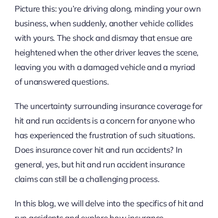
Picture this: you’re driving along, minding your own
business, when suddenly, another vehicle collides
with yours. The shock and dismay that ensue are
heightened when the other driver leaves the scene,
leaving you with a damaged vehicle and a myriad
of unanswered questions.
The uncertainty surrounding insurance coverage for
hit and run accidents is a concern for anyone who
has experienced the frustration of such situations.
Does insurance cover hit and run accidents? In
general, yes, but hit and run accident insurance
claims can still be a challenging process.
In this blog, we will delve into the specifics of hit and
run accidents and explore how insurance