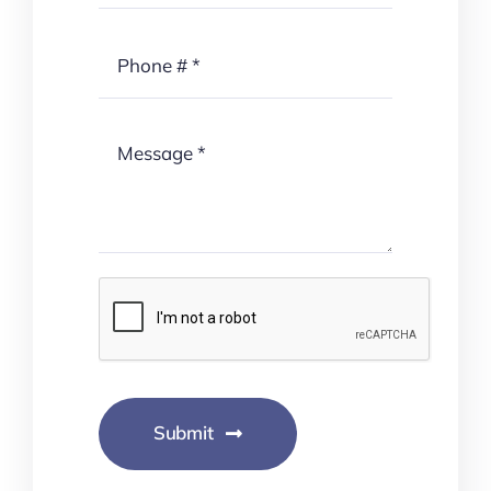
Submit