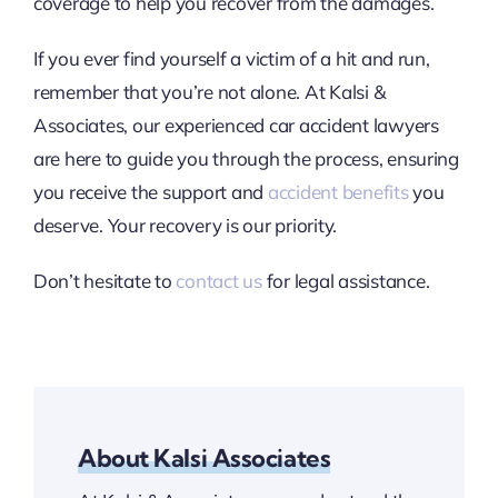
coverage to help you recover from the damages.
If you ever find yourself a victim of a hit and run,
remember that you’re not alone. At Kalsi &
Associates, our experienced car accident lawyers
are here to guide you through the process, ensuring
you receive the support and
accident benefits
you
deserve. Your recovery is our priority.
Don’t hesitate to
contact us
for legal assistance.
About Kalsi Associates