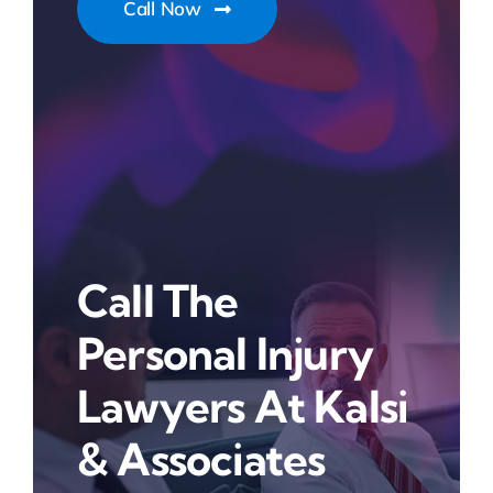
Call Now
Call The
Personal Injury
Lawyers At Kalsi
& Associates