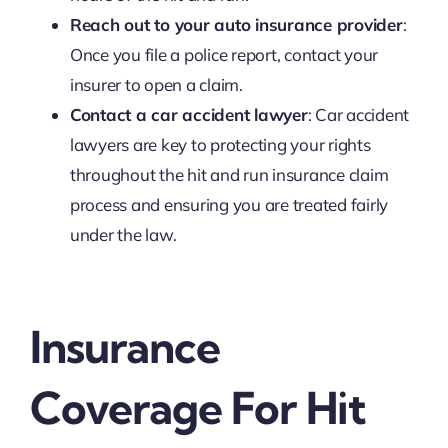
Reach out to your auto insurance provider
:
Once you file a police report, contact your
insurer to open a claim.
Contact a car accident lawyer
: Car accident
lawyers are key to protecting your rights
throughout the hit and run insurance claim
process and ensuring you are treated fairly
under the law.
Insurance
Coverage For Hit