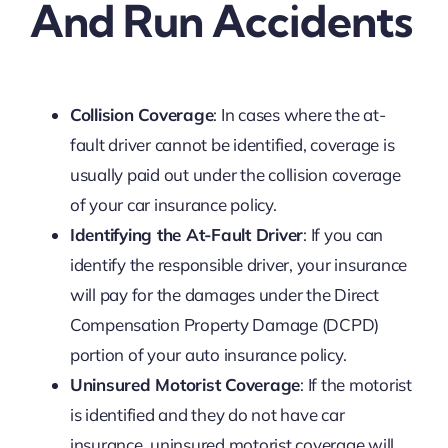
And Run Accidents
Collision Coverage
: In cases where the at-
fault driver cannot be identified, coverage is
usually paid out under the collision coverage
of your car insurance policy.
Identifying the At-Fault Driver
: If you can
identify the responsible driver, your insurance
will pay for the damages under the Direct
Compensation Property Damage (DCPD)
portion of your auto insurance policy.
Uninsured Motorist Coverage
: If the motorist
is identified and they do not have car
insurance, uninsured motorist coverage will