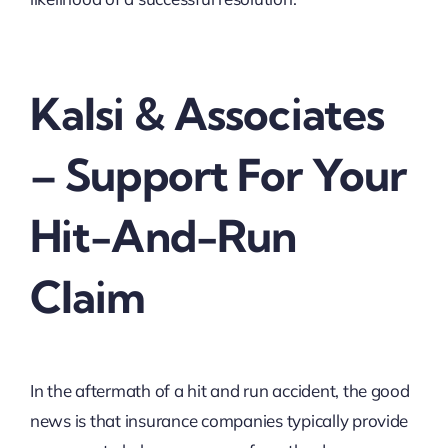
Kalsi & Associates
– Support For Your
Hit-And-Run
Claim
In the aftermath of a hit and run accident, the good
news is that insurance companies typically provide