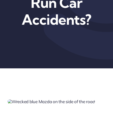
Run Car
Accidents?