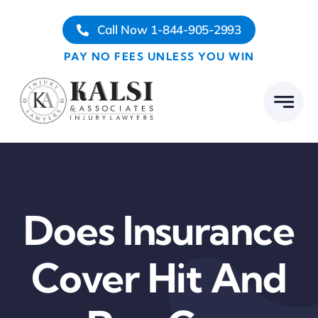
Skip
Call Now 1-844-905-2993
to
content
PAY NO FEES UNLESS YOU WIN
Does Insurance
Cover Hit And