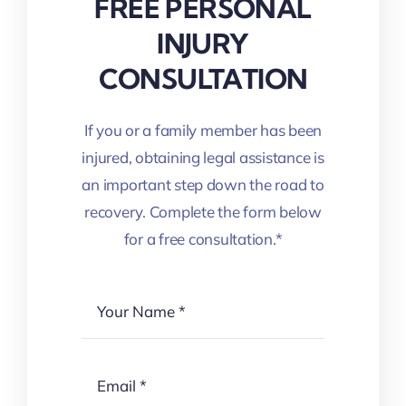
FREE PERSONAL
INJURY
CONSULTATION
If you or a family member has been
injured, obtaining legal assistance is
an important step down the road to
recovery. Complete the form below
for a free consultation.*