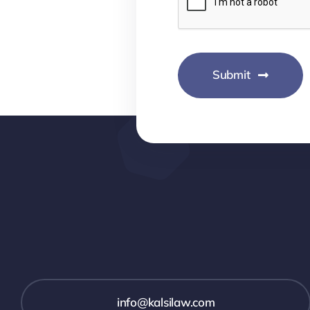
Submit
info@kalsilaw.com