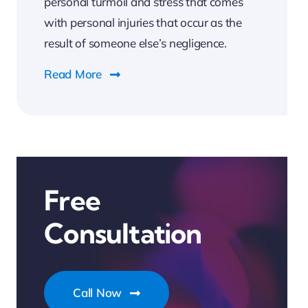
personal turmoil and stress that comes
with personal injuries that occur as the
result of someone else’s negligence.
Read More
Free
Consultation
Call Now