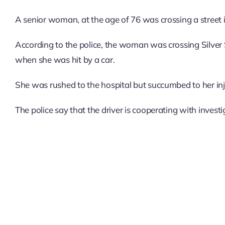
A senior woman, at the age of 76 was crossing a street i
According to the police, the woman was crossing Silver 
when she was hit by a car.
She was rushed to the hospital but succumbed to her inju
The police say that the driver is cooperating with invest