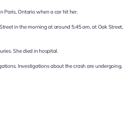
n Paris, Ontario when a car hit her.
Street in the morning at around 5:45 am, at Oak Street,
ries. She died in hospital.
igations. Investigations about the crash are undergoing.