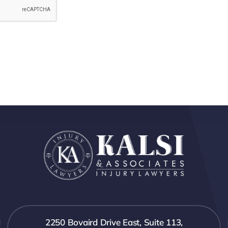
2250 Bovaird Drive East, Suite 113,