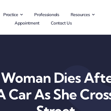
Practice
Professionals
Resources
Appointment
Contact Us
y Woman Dies Afte
A Car As She Cro
Street