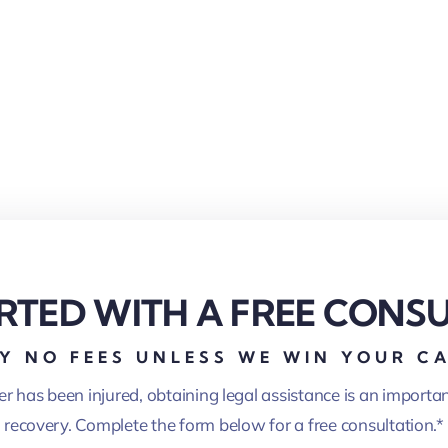
RTED WITH A FREE CONS
Y NO FEES UNLESS WE WIN YOUR C
er has been injured, obtaining legal assistance is an importa
recovery. Complete the form below for a free consultation.*