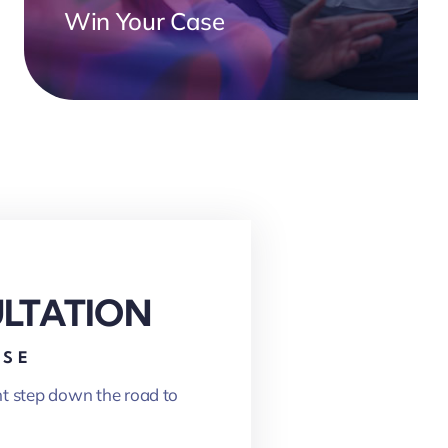
Win Your Case
ULTATION
ASE
nt step down the road to