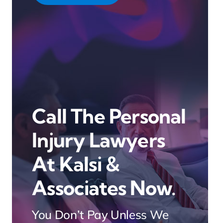
Call The Personal
Injury Lawyers
At Kalsi &
Associates Now.
You Don’t Pay Unless We