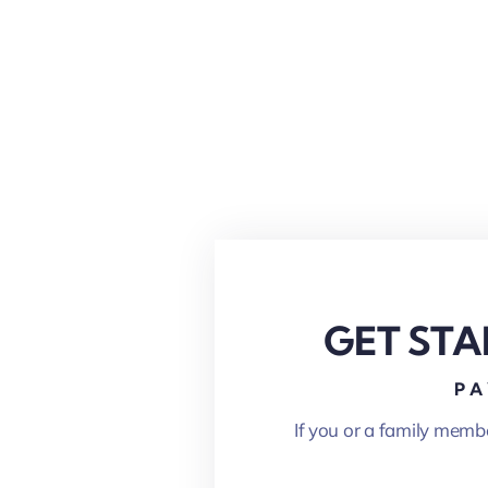
GET STA
PA
If you or a family memb