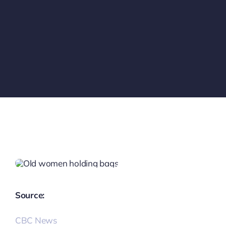
Source:
CBC News