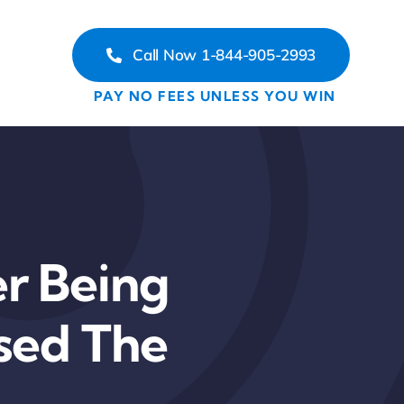
Call Now 1-844-905-2993
PAY NO FEES UNLESS YOU WIN
r Being
ssed The