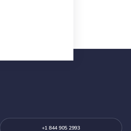
+1 844 905 2993