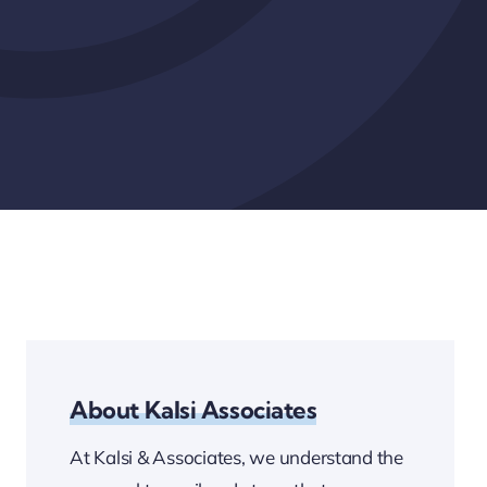
About Kalsi Associates
At Kalsi & Associates, we understand the