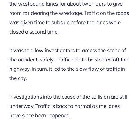
the westbound lanes for about two hours to give
room for clearing the wreckage. Traffic on the roads
was given time to subside before the lanes were
closed a second time.
It was to allow investigators to access the scene of
the accident, safely. Traffic had to be steered off the
highway. In turn, it led to the slow flow of traffic in
the city.
Investigations into the cause of the collision are still
underway. Traffic is back to normal as the lanes
have since been reopened.