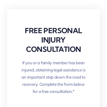
FREE PERSONAL
INJURY
CONSULTATION
If you or a family member has been
injured, obtaining legal assistance is
an important step down the road to
recovery. Complete the form below
for a free consultation.*