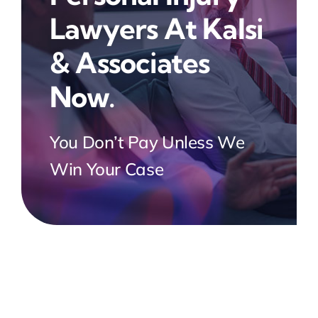
Lawyers At Kalsi
& Associates
Now.
You Don’t Pay Unless We
Win Your Case