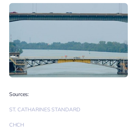
Sources:
ST. CATHARINES STANDARD
CHCH