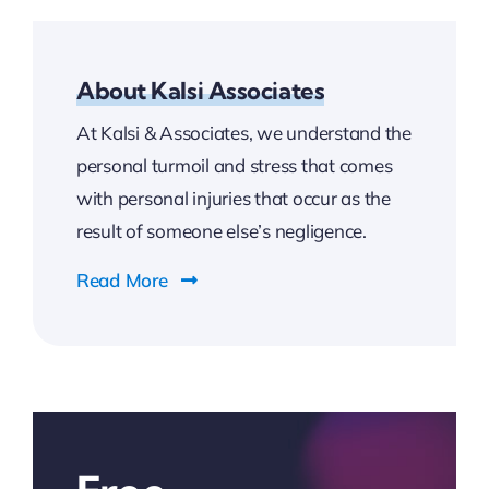
About Kalsi Associates
At Kalsi & Associates, we understand the
personal turmoil and stress that comes
with personal injuries that occur as the
result of someone else’s negligence.
Read More