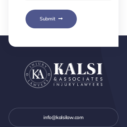
Submit
info@kalsilaw.com