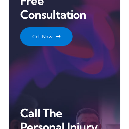
Free
Consultation
Call Now
Call The
Personal Injury