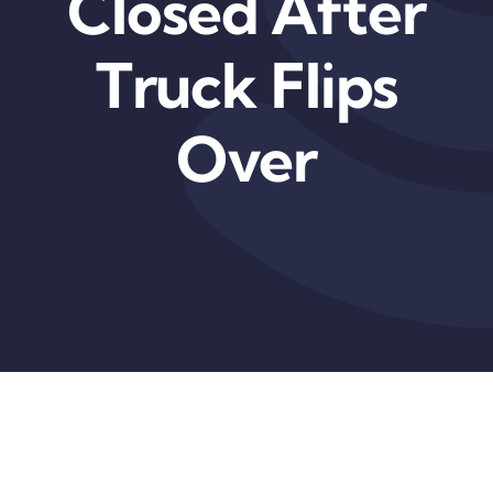
Closed After
Truck Flips
Over