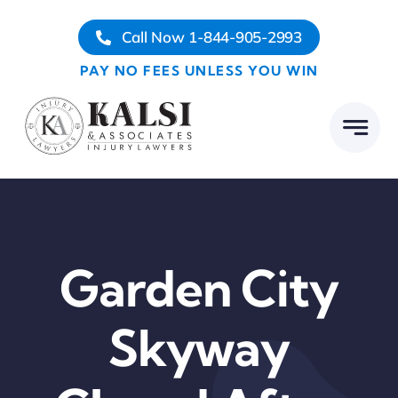
Skip
Call Now 1-844-905-2993
to
content
PAY NO FEES UNLESS YOU WIN
Garden City
Skyway