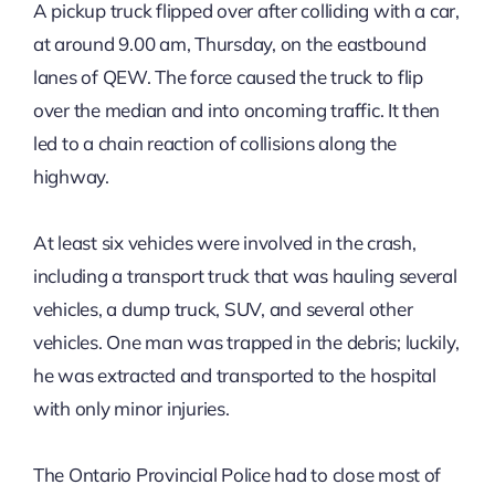
A pickup truck flipped over after colliding with a car,
at around 9.00 am, Thursday, on the eastbound
lanes of QEW. The force caused the truck to flip
over the median and into oncoming traffic. It then
led to a chain reaction of collisions along the
highway.
At least six vehicles were involved in the crash,
including a transport truck that was hauling several
vehicles, a dump truck, SUV, and several other
vehicles. One man was trapped in the debris; luckily,
he was extracted and transported to the hospital
with only minor injuries.
The Ontario Provincial Police had to close most of