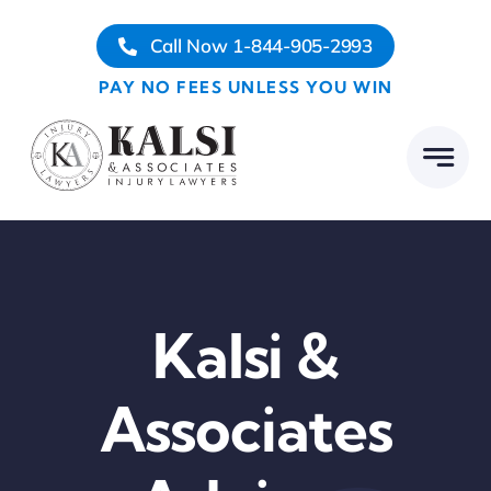
Skip
Call Now 1-844-905-2993
to
content
PAY NO FEES UNLESS YOU WIN
Kalsi &
Associates