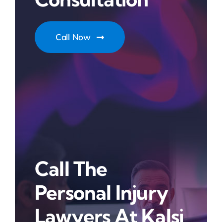
Call Now
Call The
Personal Injury
Lawyers At Kalsi