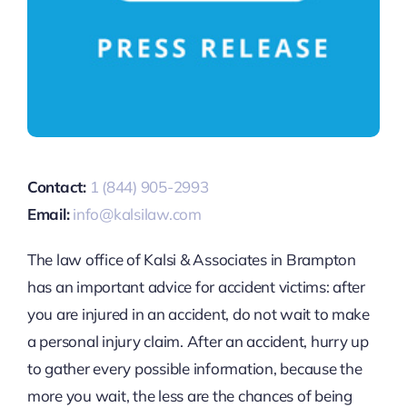
Contact:
1 (844) 905-2993
Email:
info@kalsilaw.com
The law office of Kalsi & Associates in Brampton
has an important advice for accident victims: after
you are injured in an accident, do not wait to make
a personal injury claim. After an accident, hurry up
to gather every possible information, because the
more you wait, the less are the chances of being