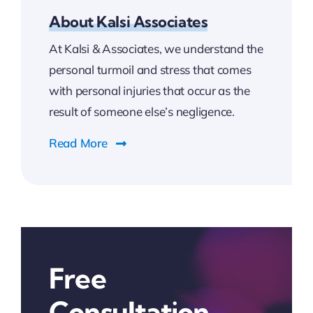
About Kalsi Associates
At Kalsi & Associates, we understand the
personal turmoil and stress that comes
with personal injuries that occur as the
result of someone else’s negligence.
Read More
Free
Consultation