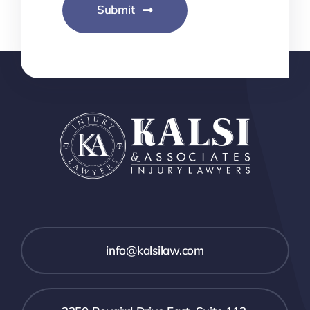
Submit
info@kalsilaw.com