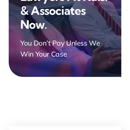
& Associates
Now.
You Don’t Pay Unless We
Win Your Case