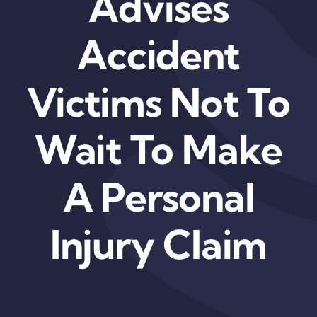
Advises
Accident
Victims Not To
Wait To Make
A Personal
Injury Claim