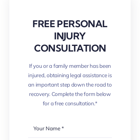
FREE PERSONAL
INJURY
CONSULTATION
If you or a family member has been
injured, obtaining legal assistance is
an important step down the road to
recovery. Complete the form below
for a free consultation.*