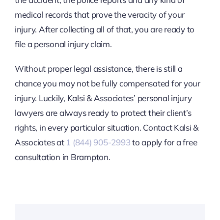
medical records that prove the veracity of your
injury. After collecting all of that, you are ready to
file a personal injury claim.
Without proper legal assistance, there is still a
chance you may not be fully compensated for your
injury. Luckily, Kalsi & Associates’ personal injury
lawyers are always ready to protect their client’s
rights, in every particular situation. Contact Kalsi &
Associates at
1 (844) 905-2993
to apply for a free
consultation in Brampton.