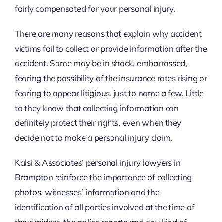
fairly compensated for your personal injury.
There are many reasons that explain why accident
victims fail to collect or provide information after the
accident. Some may be in shock, embarrassed,
fearing the possibility of the insurance rates rising or
fearing to appear litigious, just to name a few. Little
to they know that collecting information can
definitely protect their rights, even when they
decide not to make a personal injury claim.
Kalsi & Associates’ personal injury lawyers in
Brampton reinforce the importance of collecting
photos, witnesses’ information and the
identification of all parties involved at the time of
the accident, the police reports and any kind of