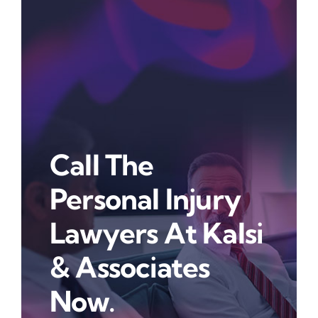
Call The
Personal Injury
Lawyers At Kalsi
& Associates
Now.