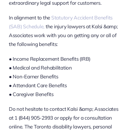
extraordinary legal support for customers.
In alignment to the
Statutory Accident Benefits
(SAB) Schedule,
the injury lawyers at Kalsi &amp;
Associates work with you on getting any or all of
the following benefits:
● Income Replacement Benefits (IRB)
● Medical and Rehabilitation
● Non-Earner Benefits
● Attendant Care Benefits
● Caregiver Benefits
Do not hesitate to contact Kalsi &amp; Associates
at 1 (844) 905-2993 or apply for a consultation
online. The Toronto disability lawyers, personal