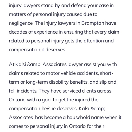
injury lawyers stand by and defend your case in
matters of personal injury caused due to
negligence. The injury lawyers in Brampton have
decades of experience in ensuring that every claim
related to personal injury gets the attention and
compensation it deserves.
At Kalsi &amp; Associates lawyer assist you with
claims related to motor vehicle accidents, short-
term or long-term disability benefits, and slip and
fall incidents. They have serviced clients across
Ontario with a goal to get the injured the
compensation he/she deserves. Kalsi &amp;
Associates has become a household name when it
comes to personal injury in Ontario for their