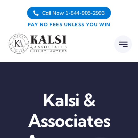
Skip
Call Now 1-844-905-2993
to
content
PAY NO FEES UNLESS YOU WIN
Kalsi &
Associates