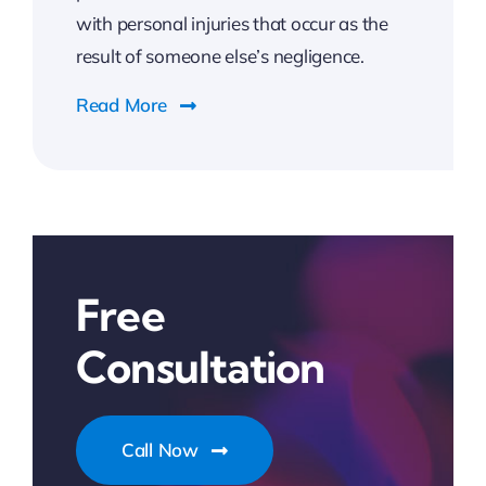
with personal injuries that occur as the
result of someone else’s negligence.
Read More
Free
Consultation
Call Now