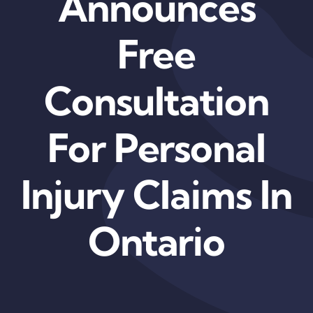
Announces
Free
Consultation
For Personal
Injury Claims In
Ontario