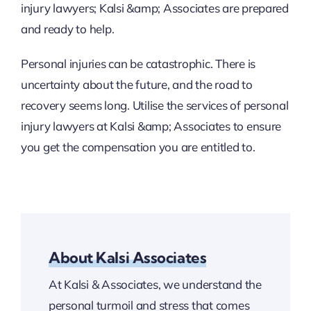
injury lawyers; Kalsi &amp; Associates are prepared
and ready to help.
Personal injuries can be catastrophic. There is
uncertainty about the future, and the road to
recovery seems long. Utilise the services of personal
injury lawyers at Kalsi &amp; Associates to ensure
you get the compensation you are entitled to.
About Kalsi Associates
At Kalsi & Associates, we understand the
personal turmoil and stress that comes