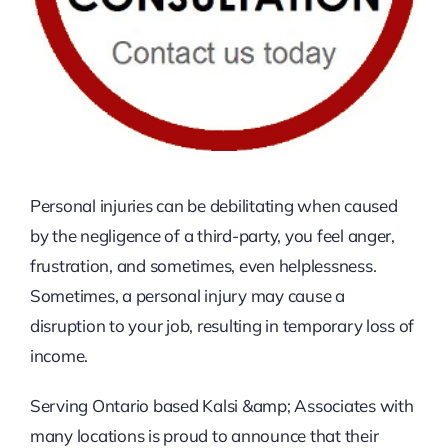
Personal injuries can be debilitating when caused
by the negligence of a third-party, you feel anger,
frustration, and sometimes, even helplessness.
Sometimes, a personal injury may cause a
disruption to your job, resulting in temporary loss of
income.
Serving Ontario based Kalsi &amp; Associates with
many locations is proud to announce that their