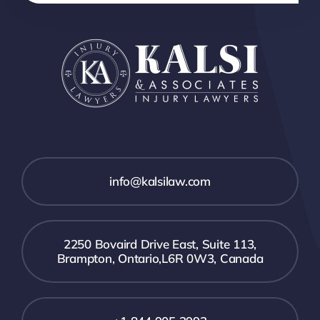
info@kalsilaw.com
2250 Bovaird Drive East, Suite 113,
Brampton, Ontario,L6R 0W3, Canada