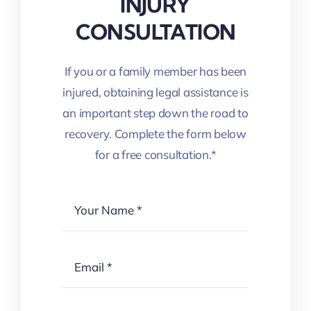
INJURY
CONSULTATION
If you or a family member has been
injured, obtaining legal assistance is
an important step down the road to
recovery. Complete the form below
for a free consultation.*