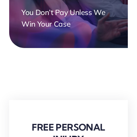
You Don’t Pay Unless We
Win Your Case
FREE PERSONAL