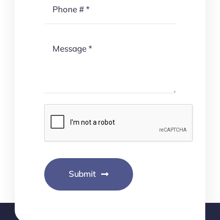
Submit