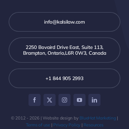
info@kalsilaw.com
2250 Bovaird Drive East, Suite 113,
Brampton, Ontario,L6R 0W3, Canada
+1 844 905 2993
© 2012 - 2026 | Website design by
BlueHat Marketing
|
Terms of use
|
Privacy Policy
|
Resources