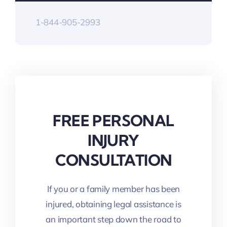
1-844-905-2993
FREE PERSONAL
INJURY
CONSULTATION
If you or a family member has been
injured, obtaining legal assistance is
an important step down the road to