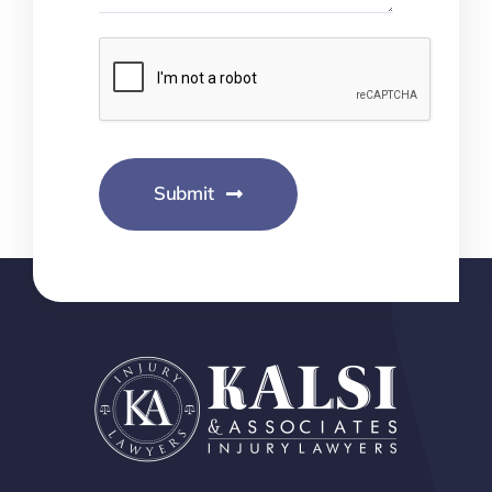
Submit