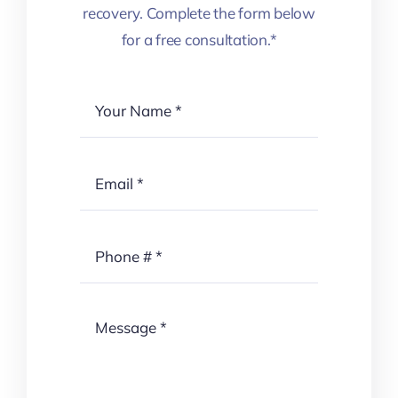
recovery. Complete the form below
for a free consultation.*