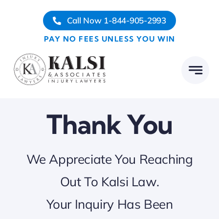
Skip
Call Now 1-844-905-2993
to
content
PAY NO FEES UNLESS YOU WIN
Thank You
We Appreciate You Reaching
Out To Kalsi Law.
Your Inquiry Has Been