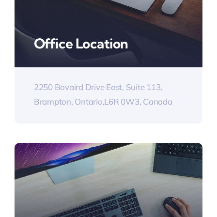
Office Location
2250 Bovaird Drive East, Suite 113,
Brampton, Ontario,L6R 0W3, Canada