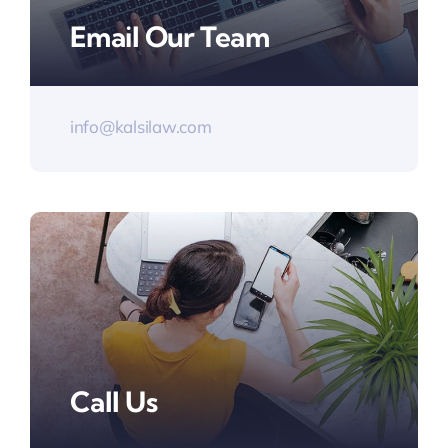
Email Our Team
info@kalsilaw.com
Call Us