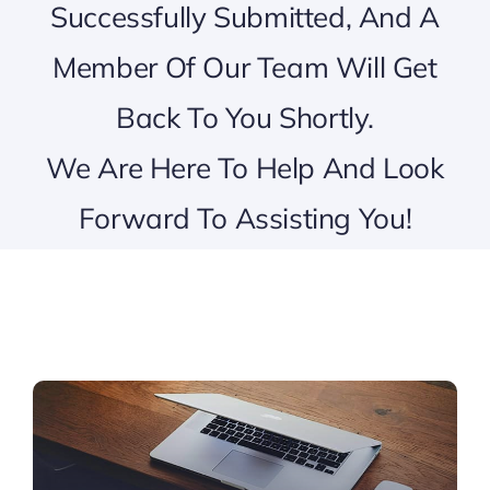
Successfully Submitted, And A
Member Of Our Team Will Get
Back To You Shortly.
We Are Here To Help And Look
Forward To Assisting You!