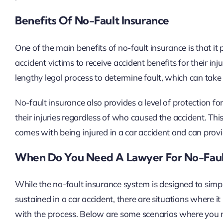
Benefits Of No-Fault Insurance
One of the main benefits of no-fault insurance is that i
accident victims to receive accident benefits for their inj
lengthy legal process to determine fault, which can tak
No-fault insurance also provides a level of protection for 
their injuries regardless of who caused the accident. This
comes with being injured in a car accident and can provi
When Do You Need A Lawyer For No-Fault
While the no-fault insurance system is designed to simpli
sustained in a car accident, there are situations where i
with the process. Below are some scenarios where you m