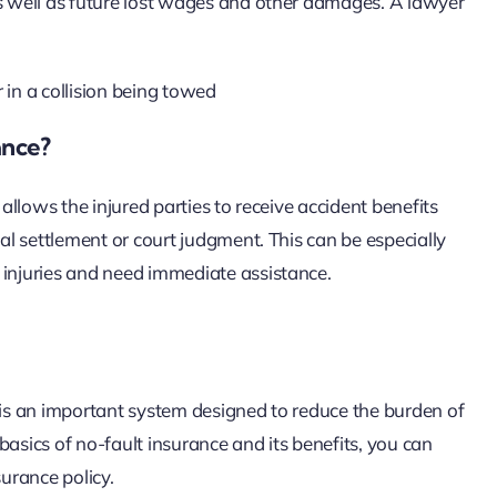
as well as future lost wages and other damages. A lawyer
ance?
 allows the injured parties to receive accident benefits
gal settlement or court judgment. This can be especially
 injuries and need immediate assistance.
t is an important system designed to reduce the burden of
basics of no-fault insurance and its benefits, you can
urance policy.