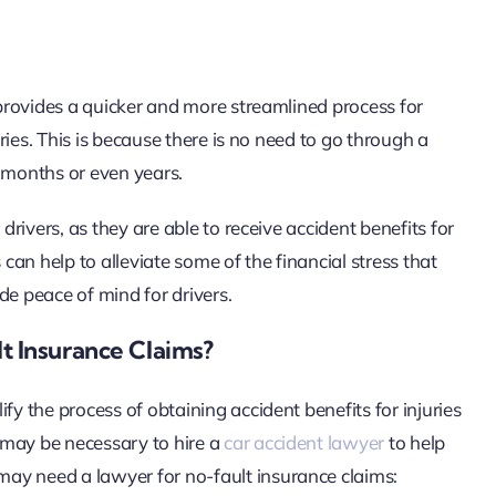
t provides a quicker and more streamlined process for
uries. This is because there is no need to go through a
e months or even years.
drivers, as they are able to receive accident benefits for
 can help to alleviate some of the financial stress that
de peace of mind for drivers.
 Insurance Claims?
fy the process of obtaining accident benefits for injuries
t may be necessary to hire a
car accident lawyer
to help
ay need a lawyer for no-fault insurance claims: