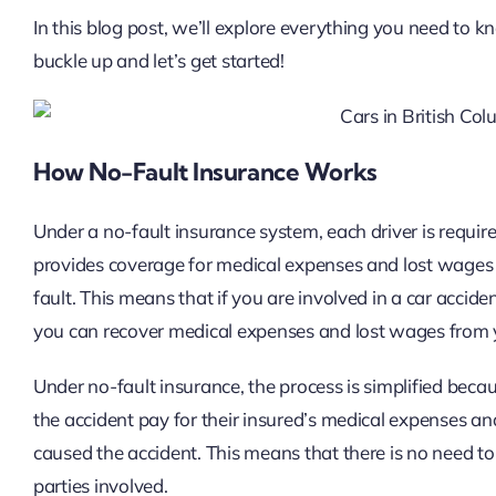
In this blog post, we’ll explore everything you need to 
buckle up and let’s get started!
How No-Fault Insurance Works
Under a no-fault insurance system, each driver is requir
provides coverage for medical expenses and lost wages 
fault. This means that if you are involved in a car accid
you can recover medical expenses and lost wages from
Under no-fault insurance, the process is simplified beca
the accident pay for their insured’s medical expenses and
caused the accident. This means that there is no need to
parties involved.