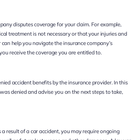
any disputes coverage for your claim. For example,
 treatment is not necessary or that your injuries and
yer can help you navigate the insurance company’s
ou receive the coverage you are entitled to.
ied accident benefits by the insurance provider. In this
was denied and advise you on the next steps to take,
 a result of a car accident, you may require ongoing