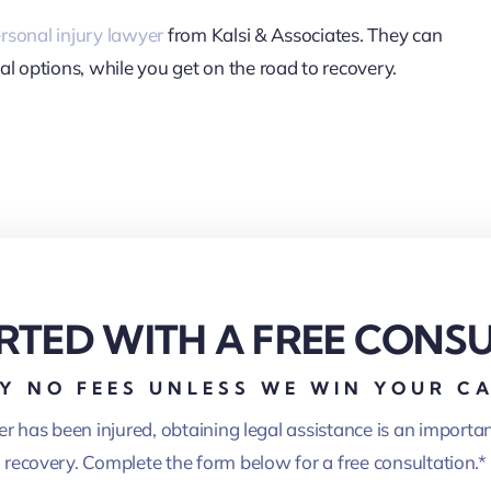
rsonal injury lawyer
from Kalsi & Associates. They can
al options, while you get on the road to recovery.
RTED WITH A FREE CONS
Y NO FEES UNLESS WE WIN YOUR C
er has been injured, obtaining legal assistance is an importa
recovery. Complete the form below for a free consultation.*