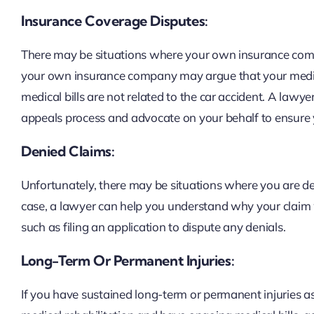
Insurance Coverage Disputes:
There may be situations where your own insurance comp
your own insurance company may argue that your medical
medical bills are not related to the car accident. A law
appeals process and advocate on your behalf to ensure y
Denied Claims:
Unfortunately, there may be situations where you are den
case, a lawyer can help you understand why your claim 
such as filing an application to dispute any denials.
Long-Term Or Permanent Injuries:
If you have sustained long-term or permanent injuries as