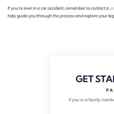
If you’re ever in a car accident, remember to contact a
pe
help guide you through the process and explore your leg
GET STA
PA
If you or a family memb