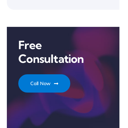
Free
Consultation
Call Now