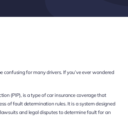
be confusing for many drivers. If you’ve ever wondered
ion (PIP), is a type of car insurance coverage that
ss of fault determination rules. It is a system designed
awsuits and legal disputes to determine fault for an