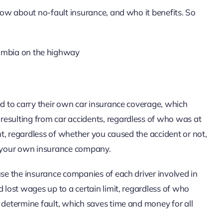
know about no-fault insurance, and who it benefits. So
ed to carry their own car insurance coverage, which
resulting from car accidents, regardless of who was at
ent, regardless of whether you caused the accident or not,
 your own insurance company.
use the insurance companies of each driver involved in
 lost wages up to a certain limit, regardless of who
 determine fault, which saves time and money for all