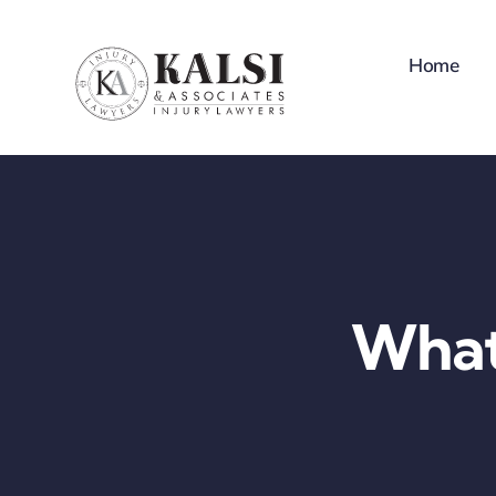
Skip
to
Home
content
What