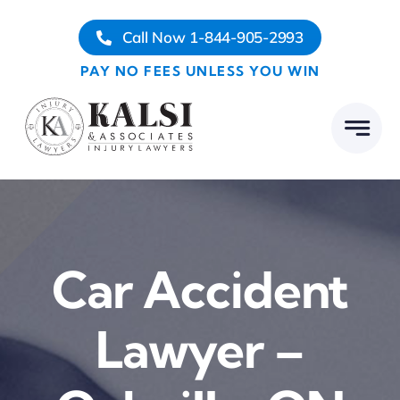
Skip
Call Now 1-844-905-2993
to
content
PAY NO FEES UNLESS YOU WIN
Car Accident
Lawyer –