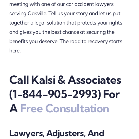
meeting with one of our car accident lawyers
serving Oakville. Tell us your story and let us put
together a legal solution that protects your rights
and gives you the best chance at securing the
benefits you deserve. The road to recovery starts
here.
Call Kalsi & Associates
(1-844-905-2993) For
A
Free Consultation
Lawyers, Adjusters, And