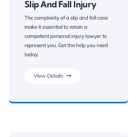
Slip And Fall Injury
The complexity of a slip and fall case
make it essential to retain a
competent personal injury lawyer to
represent you. Get the help you need
today.
View Details
Get Slip and Fall Legal Support