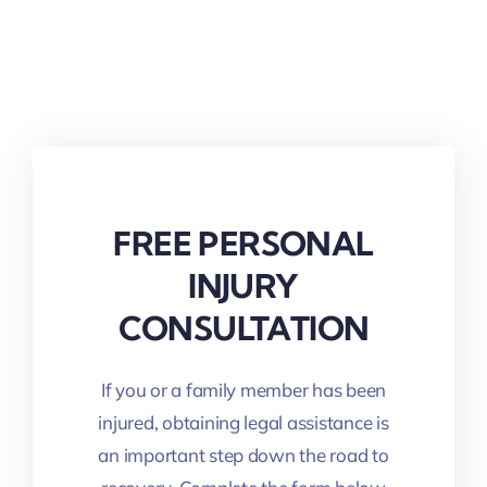
FREE PERSONAL
INJURY
CONSULTATION
If you or a family member has been
injured, obtaining legal assistance is
an important step down the road to