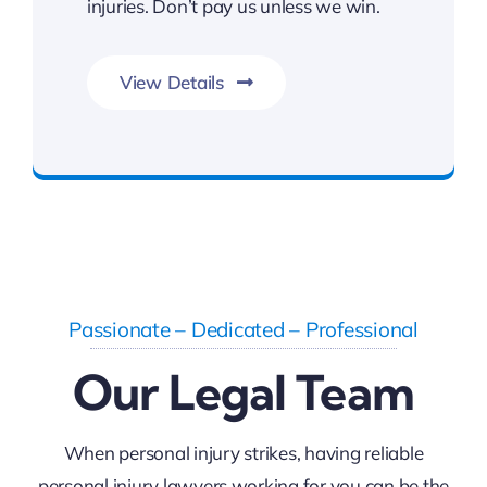
injuries. Don’t pay us unless we win.
View Details
FREE Consultation
Passionate – Dedicated – Professional
Our Legal Team
When personal injury strikes, having reliable
personal injury lawyers working for you can be the