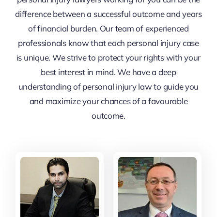
difference between a successful outcome and years
of financial burden. Our team of experienced
professionals know that each personal injury case
is unique. We strive to protect your rights with your
best interest in mind. We have a deep
understanding of personal injury law to guide you
and maximize your chances of a favourable
outcome.