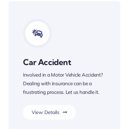
Car Accident
Involved in a Motor Vehicle Accident?
Dealing with insurance can be a
frustrating process. Let us handle it.
View Details