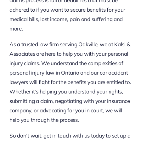
claims process is full of deadlines that must be
adhered to if you want to secure benefits for your
medical bills, lost income, pain and suffering and
more.
As a trusted law firm serving Oakville, we at Kalsi &
Associates are here to help you with your personal
injury claims. We understand the complexities of
personal injury law in Ontario and our car accident
lawyers will fight for the benefits you are entitled to.
Whether it’s helping you understand your rights,
submitting a claim, negotiating with your insurance
company, or advocating for you in court, we will
help you through the process.
So don’t wait, get in touch with us today to set up a