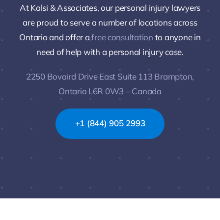
At Kalsi & Associates, our personal injury lawyers
are proud to serve a number of locations across
Ontario and offer a
free consultation
to anyone in
need of help with a personal injury case.
2250 Bovaird Drive East Suite 113 Brampton,
Ontario L6R 0W3 – Canada
+1 (844) 905 2993