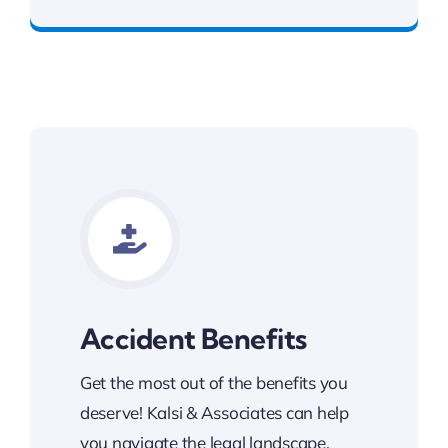
Contact Kalsi & Associates for Car Accident
Accident Benefits
Get the most out of the benefits you
deserve! Kalsi & Associates can help
you navigate the legal landscape.