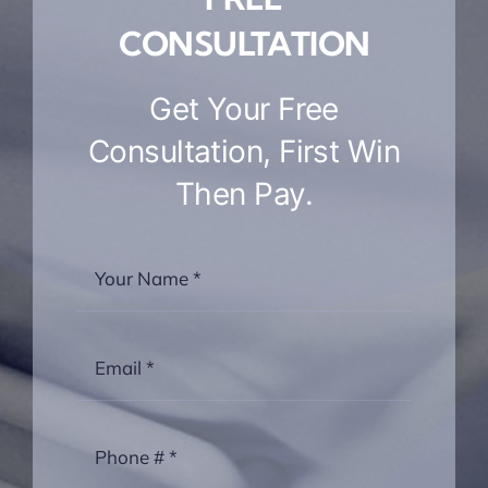
CONSULTATION
Get Your Free
Consultation, First Win
Then Pay.