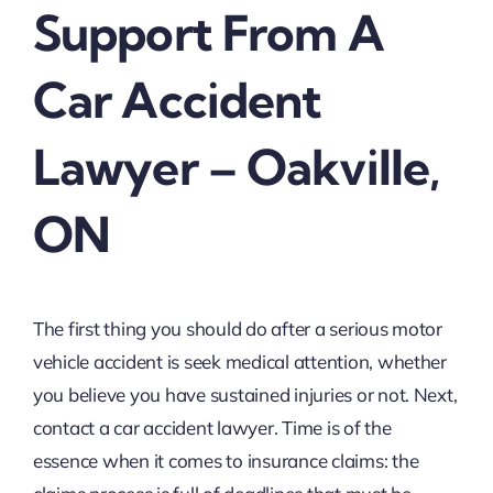
Support From A
Car Accident
Lawyer – Oakville,
ON
The first thing you should do after a serious motor
vehicle accident is seek medical attention, whether
you believe you have sustained injuries or not. Next,
contact a car accident lawyer. Time is of the
essence when it comes to insurance claims: the