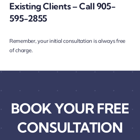
Existing Clients – Call 905-
595-2855
Remember, your initial consultation is always free
of charge.
BOOK YOUR FREE
CONSULTATION