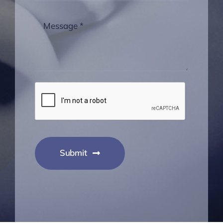
Submit