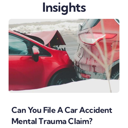
Insights
Can You File A Car Accident
Mental Trauma Claim?