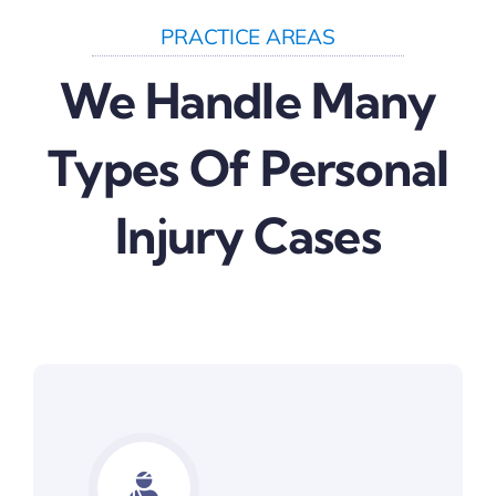
PRACTICE AREAS
We Handle Many
Types Of Personal
Injury Cases