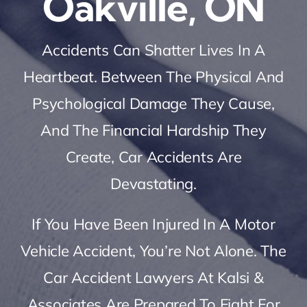
Oakville, ON
Accidents Can Shatter Lives In A
Heartbeat. Between The Physical And
Psychological Damage They Cause,
And The Financial Hardship They
Create, Car Accidents Are
Devastating.
If You Have Been Injured In A Motor
Vehicle Accident, You’re Not Alone. The
Car Accident Lawyers At Kalsi &
Associates Are Prepared To Fight For