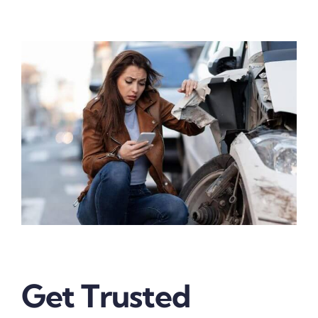
Get Trusted