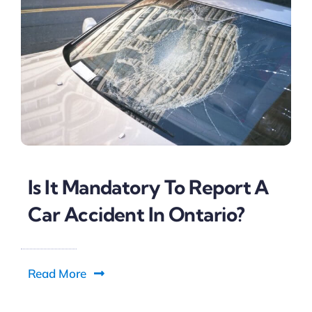
Is It Mandatory To Report A
Car Accident In Ontario?
Read More