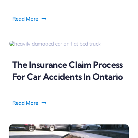
Read More
The Insurance Claim Process
For Car Accidents In Ontario
Read More