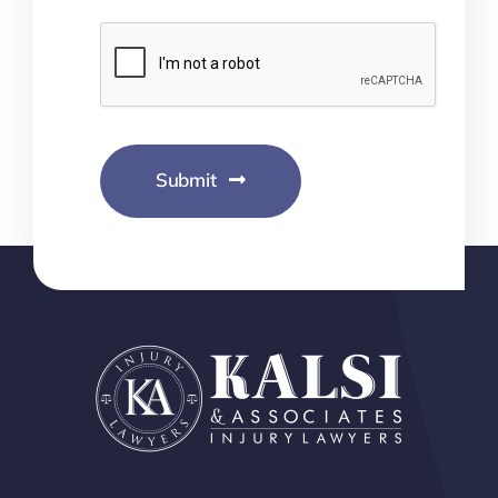
Submit