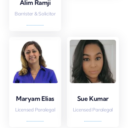
Alim Ramji
Barrister & Solicitor
Maryam Elias
Sue Kumar
Licensed Paralegal
Licensed Paralegal