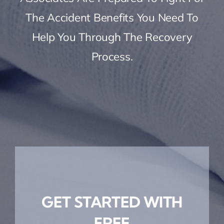
The Accident Benefits You Need To
Help You Through The Recovery
Process.
GET STARTED WITH
FREE