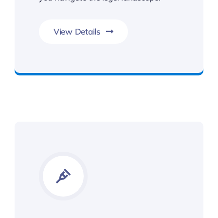
View Details
Get The Benefits You Deserve