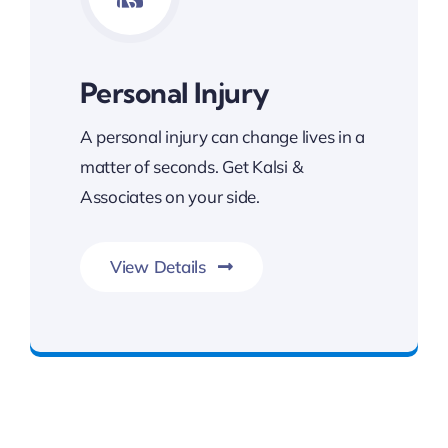
Personal Injury
A personal injury can change lives in a
matter of seconds. Get Kalsi &
Associates on your side.
View Details
Committed To Your Legal Success