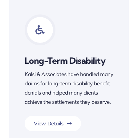
Long-Term Disability
Kalsi & Associates have handled many
claims for long-term disability benefit
denials and helped many clients
achieve the settlements they deserve.
View Details