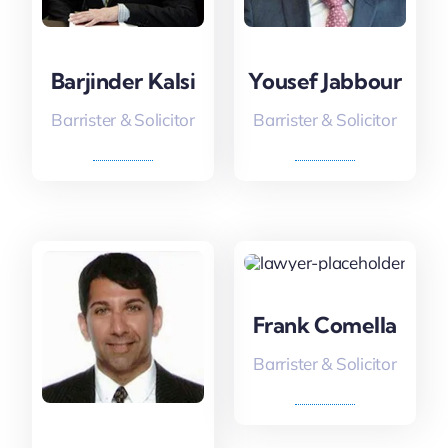
Barjinder Kalsi
Yousef Jabbour
Barrister & Solicitor
Barrister & Solicitor
Frank Comella
Barrister & Solicitor