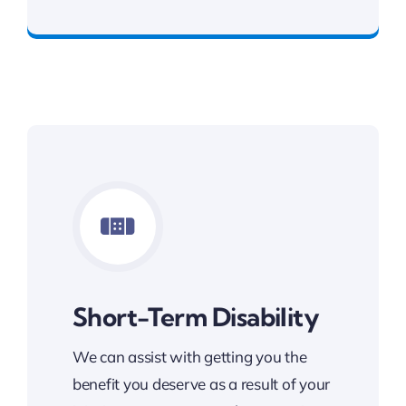
Benefits You Deserve
Short-Term Disability
We can assist with getting you the
benefit you deserve as a result of your