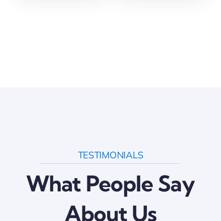
TESTIMONIALS
What People Say
About Us