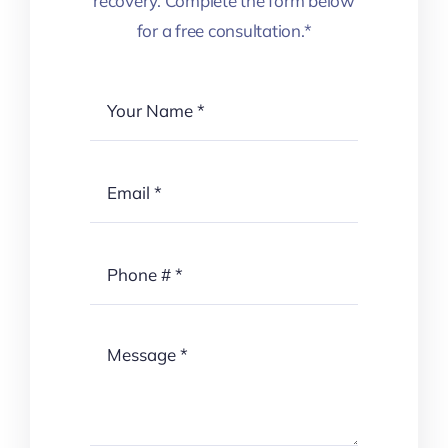
recovery. Complete the form below
for a free consultation.*