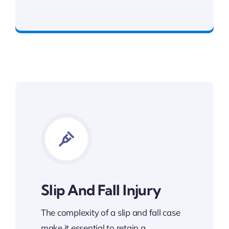
Get The Benefits You Deserve
Slip And Fall Injury
The complexity of a slip and fall case
make it essential to retain a