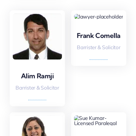
Frank Comella
Barrister & Solicitor
Alim Ramji
Barrister & Solicitor