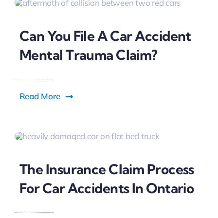
Can You File A Car Accident
Mental Trauma Claim?
Read More
The Insurance Claim Process
For Car Accidents In Ontario