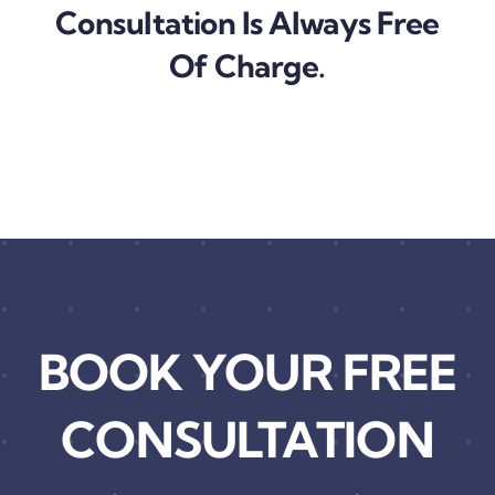
Consultation Is Always Free
Of Charge.
BOOK YOUR FREE
CONSULTATION