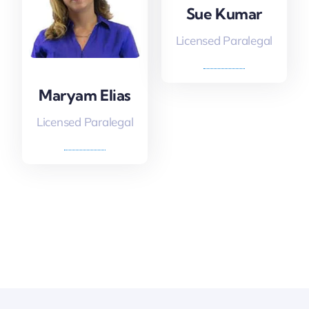
Sue Kumar
Licensed Paralegal
Maryam Elias
Licensed Paralegal