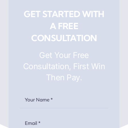
GET STARTED WITH
A FREE
CONSULTATION
Get Your Free
Consultation, First Win
Then Pay.