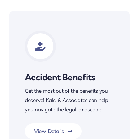
Accident Benefits
Get the most out of the benefits you
deserve! Kalsi & Associates can help
you navigate the legal landscape.
View Details