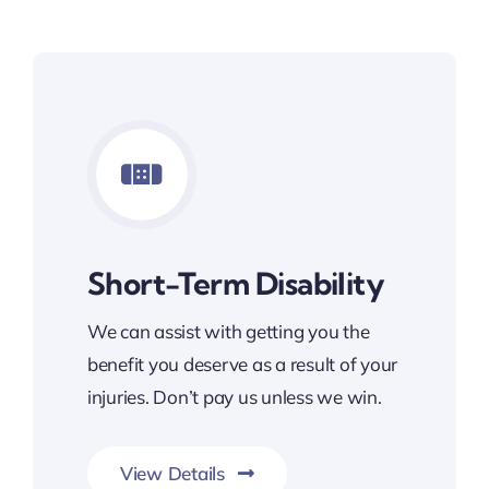
Short-Term Disability
We can assist with getting you the
benefit you deserve as a result of your
injuries. Don’t pay us unless we win.
View Details