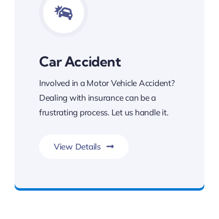
Car Accident
Involved in a Motor Vehicle Accident?
Dealing with insurance can be a
frustrating process. Let us handle it.
View Details
Contact Kalsi & Associates for Car Accident