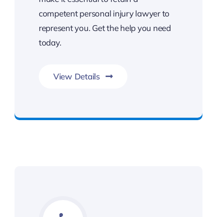
competent personal injury lawyer to
represent you. Get the help you need
today.
View Details
Get Slip and Fall Legal Support