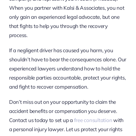
When you partner with Kalsi & Associates, you not
only gain an experienced legal advocate, but one
that fights to help you through the recovery
process.
If a negligent driver has caused you harm, you
shouldn’t have to bear the consequences alone. Our
experienced lawyers understand how to hold the
responsible parties accountable, protect your rights,
and fight to recover compensation.
Don’t miss out on your opportunity to claim the
accident benefits or compensation you deserve.
Contact us today to set up a
free consultation
with
a personal injury lawyer. Let us protect your rights