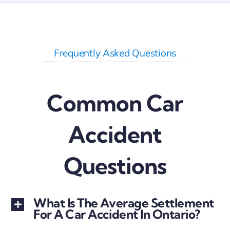
S Shiva
Frequently Asked Questions
Common Car
Accident
Questions
What Is The Average Settlement
For A Car Accident In Ontario?