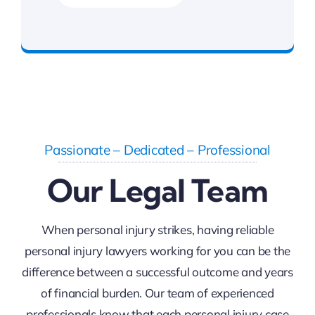
FREE Consultation
Passionate – Dedicated – Professional
Our Legal Team
When personal injury strikes, having reliable
personal injury lawyers working for you can be the
difference between a successful outcome and years
of financial burden. Our team of experienced
professionals know that each personal injury case