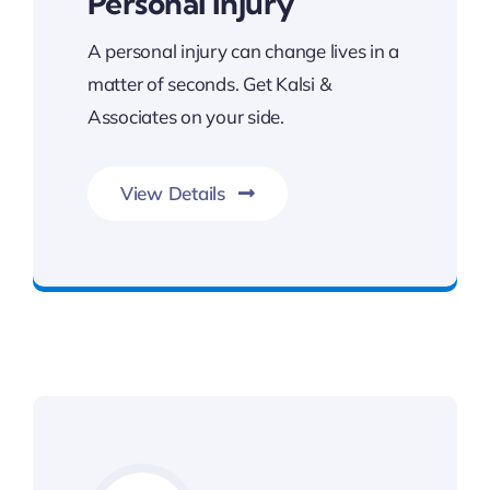
Personal Injury
A personal injury can change lives in a
matter of seconds. Get Kalsi &
Associates on your side.
View Details
Committed To Your Legal Success