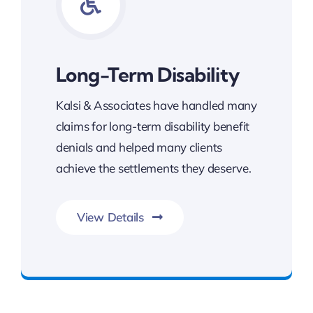
Long-Term Disability
Kalsi & Associates have handled many
claims for long-term disability benefit
denials and helped many clients
achieve the settlements they deserve.
View Details
Benefits You Deserve