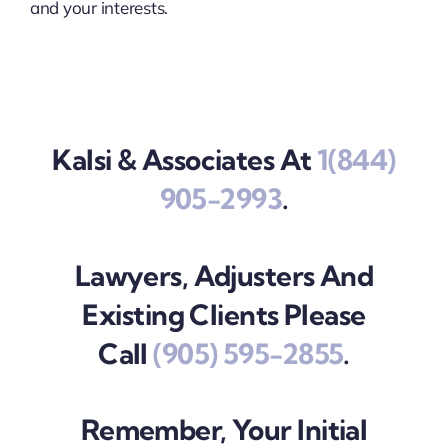
and your interests.
Kalsi & Associates At
1(844)
905-2993
.
Lawyers, Adjusters And
Existing Clients Please
Call
(905) 595-2855
.
Remember, Your Initial