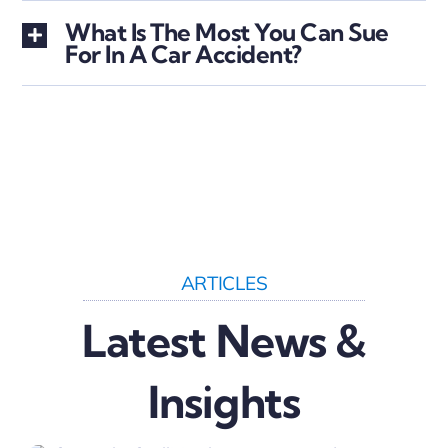
What Is The Most You Can Sue
For In A Car Accident?
ARTICLES
Latest News &
Insights