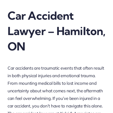
Car Accident
Lawyer – Hamilton,
ON
Car accidents are traumatic events that often result
in both physical injuries and emotional trauma.
From mounting medical bills to lost income and
uncertainty about what comes next, the aftermath
can feel overwhelming. If you’ve been injured in a
car accident, you don’t have to navigate this alone.