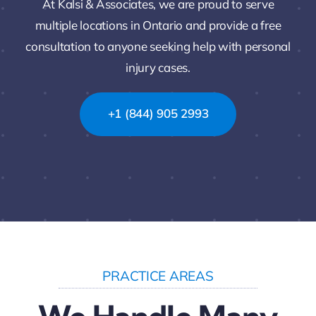
At Kalsi & Associates, we are proud to serve
multiple locations in Ontario and provide a free
consultation to anyone seeking help with personal
injury cases.
+1 (844) 905 2993
PRACTICE AREAS