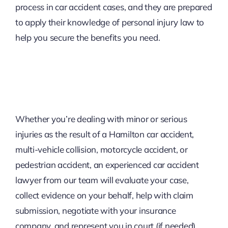
process in car accident cases, and they are prepared
to apply their knowledge of personal injury law to
help you secure the benefits you need.
Whether you’re dealing with minor or serious
injuries as the result of a Hamilton car accident,
multi-vehicle collision, motorcycle accident, or
pedestrian accident, an experienced car accident
lawyer from our team will evaluate your case,
collect evidence on your behalf, help with claim
submission, negotiate with your insurance
company, and represent you in court (if needed).