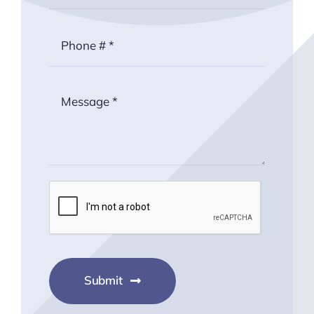
Submit