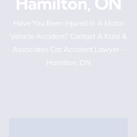
Hamilton, ON
Have You Been Injured In A Motor
Vehicle Accident? Contact A Kalsi &
Associates Car Accident Lawyer –
Hamilton, ON