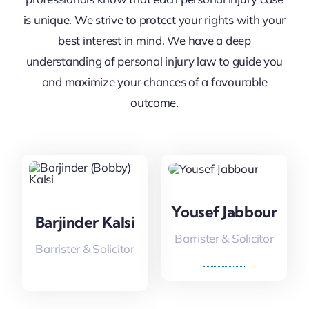
is unique. We strive to protect your rights with your
best interest in mind. We have a deep
understanding of personal injury law to guide you
and maximize your chances of a favourable
outcome.
Yousef Jabbour
Barjinder Kalsi
Barrister & Solicitor
Barrister & Solicitor