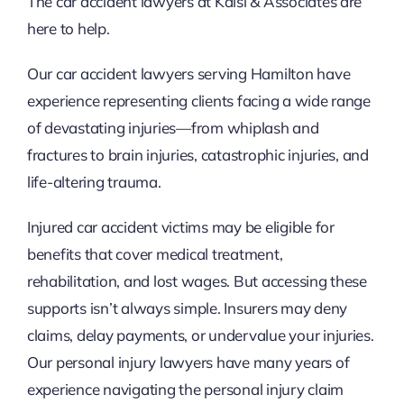
The car accident lawyers at Kalsi & Associates are
here to help.
Our car accident lawyers serving Hamilton have
experience representing clients facing a wide range
of devastating injuries—from whiplash and
fractures to brain injuries, catastrophic injuries, and
life-altering trauma.
Injured car accident victims may be eligible for
benefits that cover medical treatment,
rehabilitation, and lost wages. But accessing these
supports isn’t always simple. Insurers may deny
claims, delay payments, or undervalue your injuries.
Our personal injury lawyers have many years of
experience navigating the personal injury claim