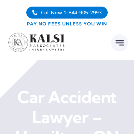
Skip
Call Now 1-844-905-2993
to
content
PAY NO FEES UNLESS YOU WIN
Car Accident
Lawyer –