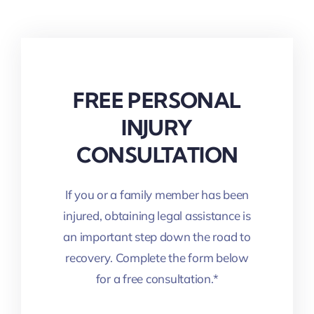
FREE PERSONAL
INJURY
CONSULTATION
If you or a family member has been
injured, obtaining legal assistance is
an important step down the road to
recovery. Complete the form below
for a free consultation.*