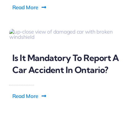
Read More
Is It Mandatory To Report A
Car Accident In Ontario?
Read More