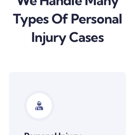
We Handle Many
Types Of Personal
Injury Cases