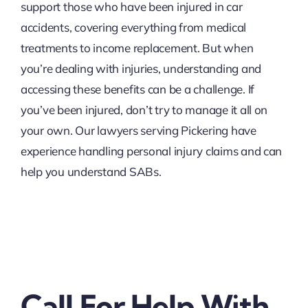
support those who have been injured in car
accidents, covering everything from medical
treatments to income replacement. But when
you’re dealing with injuries, understanding and
accessing these benefits can be a challenge. If
you’ve been injured, don’t try to manage it all on
your own. Our lawyers serving Pickering have
experience handling personal injury claims and can
help you understand SABs.
Call For Help With