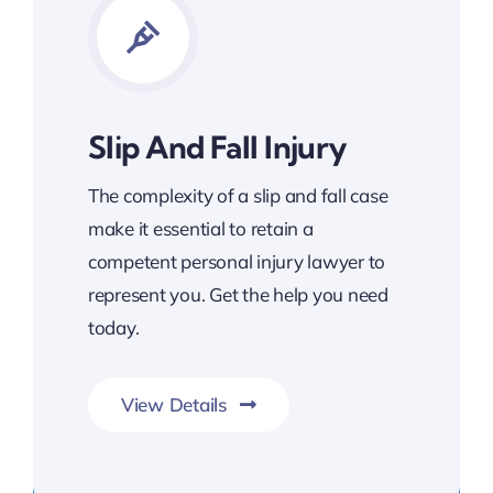
Slip And Fall Injury
The complexity of a slip and fall case
make it essential to retain a
competent personal injury lawyer to
represent you. Get the help you need
today.
View Details
Get Slip and Fall Legal Support