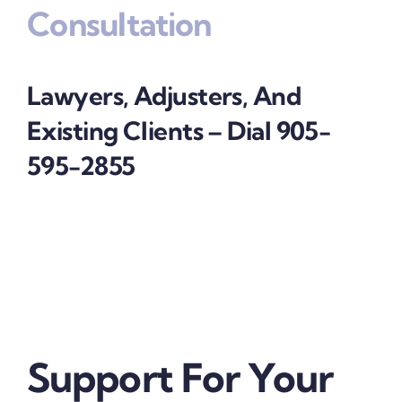
Consultation
Lawyers, Adjusters, And
Existing Clients – Dial 905-
595-2855
Support For Your