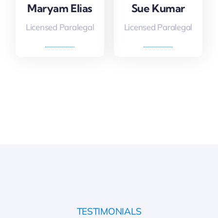
Maryam Elias
Sue Kumar
Licensed Paralegal
Licensed Paralegal
TESTIMONIALS