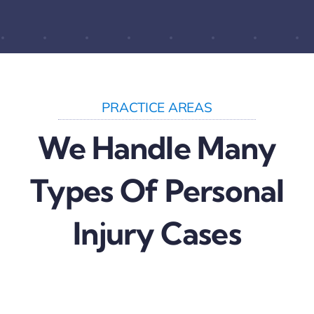
PRACTICE AREAS
We Handle Many
Types Of Personal
Injury Cases