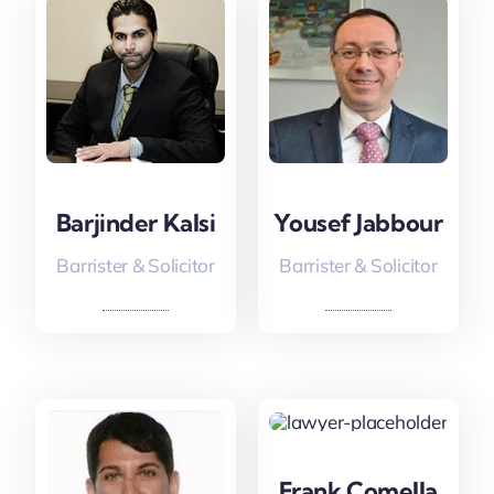
Barjinder Kalsi
Yousef Jabbour
Barrister & Solicitor
Barrister & Solicitor
Frank Comella