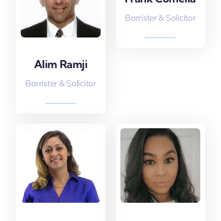
Barrister & Solicitor
Alim Ramji
Barrister & Solicitor