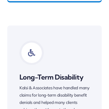
Long-Term Disability
Kalsi & Associates have handled many
claims for long-term disability benefit
denials and helped many clients