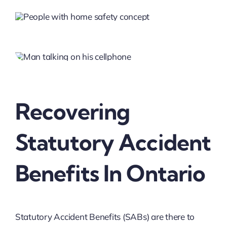
Recovering
Statutory Accident
Benefits In Ontario
Statutory Accident Benefits (SABs) are there to