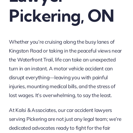
Pickering, ON
Whether you’re cruising along the busy lanes of
Kingston Road or taking in the peaceful views near
the Waterfront Trail, life can take an unexpected
turn in an instant. A motor vehicle accident can
disrupt everything—leaving you with painful
injuries, mounting medical bills, and the stress of
lost wages. It’s overwhelming, to say the least.
At Kalsi & Associates, our car accident lawyers
serving Pickering are not just any legal team; we’re
dedicated advocates ready to fight for the fair