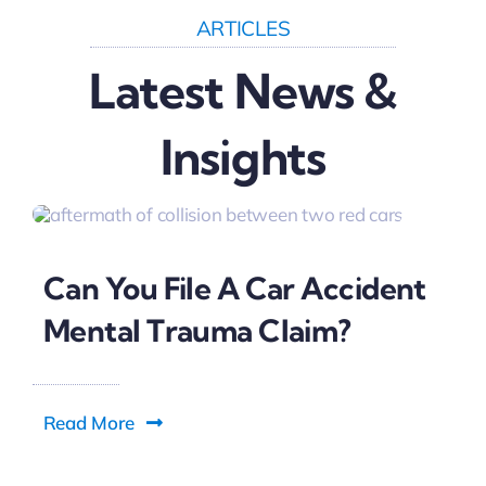
ARTICLES
Latest News &
Insights
Can You File A Car Accident
Mental Trauma Claim?
Read More