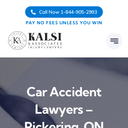
Skip
Call Now 1-844-905-2993
to
content
PAY NO FEES UNLESS YOU WIN
Car Accident
Lawyers –
Pickering, ON