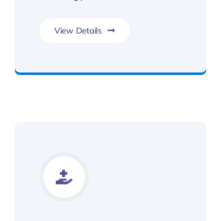
View Details
Contact Kalsi & Associates for Car Accident