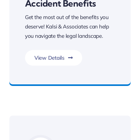
Accident Benefits
Get the most out of the benefits you
deserve! Kalsi & Associates can help
you navigate the legal landscape.
View Details
Get The Benefits You Deserve