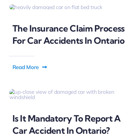
The Insurance Claim Process
For Car Accidents In Ontario
Read More
Is It Mandatory To Report A
Car Accident In Ontario?