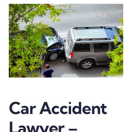
Car Accident
Lawyer –