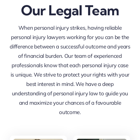
Our Legal Team
When personal injury strikes, having reliable
personal injury lawyers working for you can be the
difference between a successful outcome and years
of financial burden. Our team of experienced
professionals know that each personal injury case
is unique. We strive to protect your rights with your
best interest in mind. We have a deep
understanding of personal injury law to guide you
and maximize your chances of a favourable
outcome.