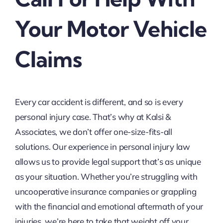
Your Motor Vehicle
Claims
Every car accident is different, and so is every
personal injury case. That’s why at Kalsi &
Associates, we don’t offer one-size-fits-all
solutions. Our experience in personal injury law
allows us to provide legal support that’s as unique
as your situation. Whether you’re struggling with
uncooperative insurance companies or grappling
with the financial and emotional aftermath of your
injuries, we’re here to take that weight off your