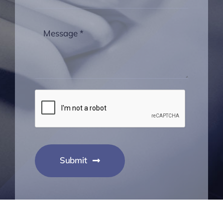
Submit