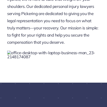
shoulders. Our dedicated personal injury lawyers
serving Pickering are dedicated to giving you the
legal representation you need to focus on what
truly matters—your recovery. Our mission is simple:
to fight for your rights and help you secure the
compensation that you deserve.