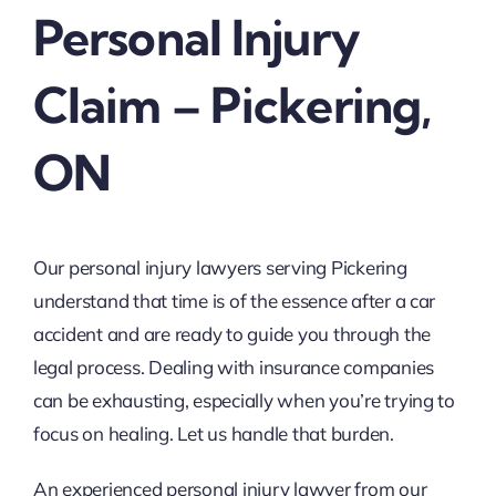
Personal Injury
Claim – Pickering,
ON
Our personal injury lawyers serving Pickering
understand that time is of the essence after a car
accident and are ready to guide you through the
legal process. Dealing with insurance companies
can be exhausting, especially when you’re trying to
focus on healing. Let us handle that burden.
An experienced personal injury lawyer from our