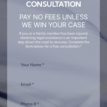
CONSULTATION
PAY NO FEES UNLESS
WE WIN YOUR CASE
If you or a family member has been injured,
obtaining legal assistance is an important
step down the road to recovery. Complete the
form below for a free consultation.*