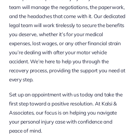
team will manage the negotiations, the paperwork,
and the headaches that come with it. Our dedicated
legal team will work tirelessly to secure the benefits
you deserve, whether it’s for your medical
expenses, lost wages, or any other financial strain
you’re dealing with after your motor vehicle
accident. We’re here to help you through the
recovery process, providing the support you need at
every step.
Set up an appointment with us today and take the
first step toward a positive resolution. At Kalsi &
Associates, our focus is on helping you navigate
your personal injury case with confidence and
peace of mind.