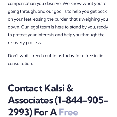
compensation you deserve. We know what you’re
going through, and our goal is to help you get back
on your feet, easing the burden that’s weighing you
down. Our legal team is here to stand by you, ready
to protect your interests and help you through the
recovery process.
Don’t wait—reach out to us today for a free initial
consultation.
Contact Kalsi &
Associates (1-844-905-
2993) For A
Free