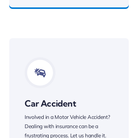
Car Accident
Involved in a Motor Vehicle Accident?
Dealing with insurance can be a
frustrating process. Let us handle it.