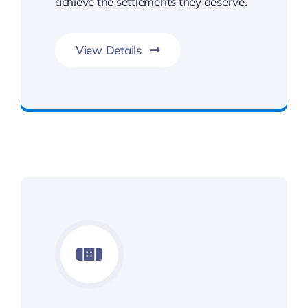
achieve the settlements they deserve.
View Details
Benefits You Deserve