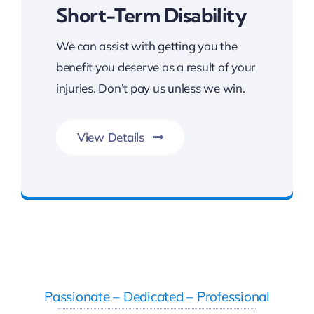
Short-Term Disability
We can assist with getting you the
benefit you deserve as a result of your
injuries. Don’t pay us unless we win.
View Details
FREE Consultation
Passionate – Dedicated – Professional