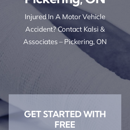
Injured In A Motor Vehicle
Accident? Contact Kalsi &
Associates – Pickering, ON
GET STARTED WITH
FREE