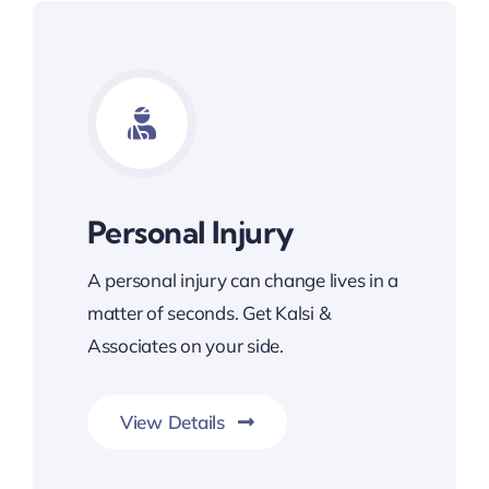
Personal Injury
A personal injury can change lives in a
matter of seconds. Get Kalsi &
Associates on your side.
View Details
Committed To Your Legal Success