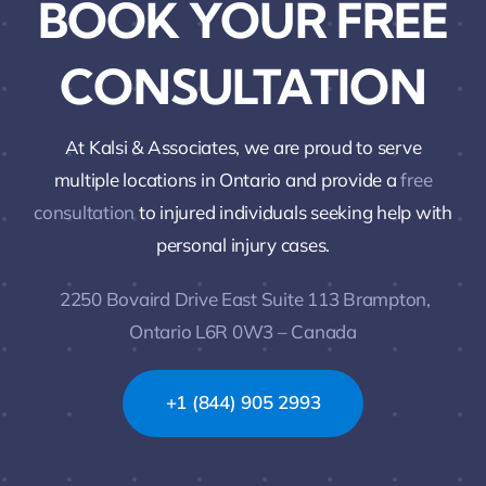
BOOK YOUR FREE
CONSULTATION
At Kalsi & Associates, we are proud to serve
multiple locations in Ontario and provide a
free
consultation
to injured individuals seeking help with
personal injury cases.
2250 Bovaird Drive East Suite 113 Brampton,
Ontario L6R 0W3 – Canada
+1 (844) 905 2993