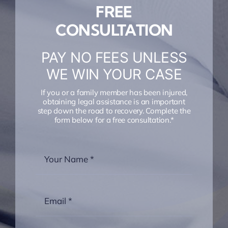
FREE
CONSULTATION
PAY NO FEES UNLESS
WE WIN YOUR CASE
If you or a family member has been injured,
obtaining legal assistance is an important
step down the road to recovery. Complete the
form below for a free consultation.*