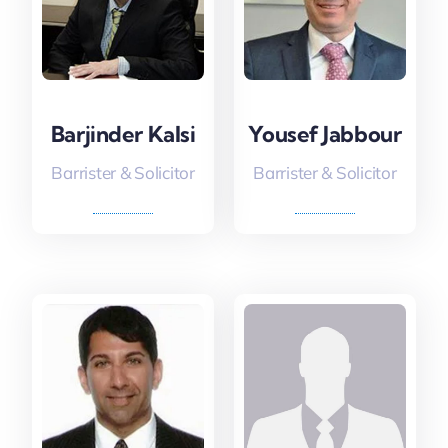
Barjinder Kalsi
Yousef Jabbour
Barrister & Solicitor
Barrister & Solicitor