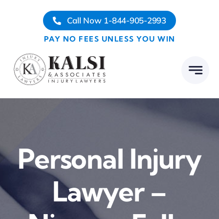
Skip
Call Now 1-844-905-2993
to
content
PAY NO FEES UNLESS YOU WIN
Personal Injury
Lawyer –