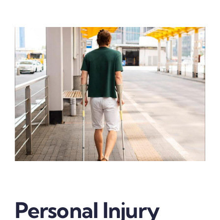
Personal Injury