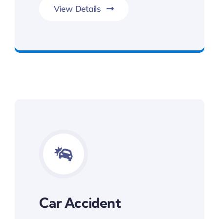
View Details
Committed To Your Legal Success
Car Accident