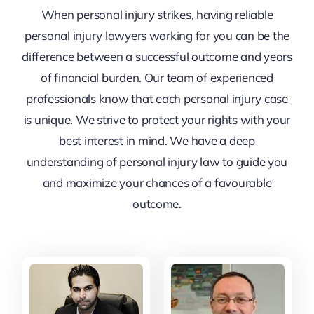
When personal injury strikes, having reliable
personal injury lawyers working for you can be the
difference between a successful outcome and years
of financial burden. Our team of experienced
professionals know that each personal injury case
is unique. We strive to protect your rights with your
best interest in mind. We have a deep
understanding of personal injury law to guide you
and maximize your chances of a favourable
outcome.