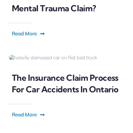
Can You File A Car Accident
Mental Trauma Claim?
Read More
The Insurance Claim Process
For Car Accidents In Ontario
Read More