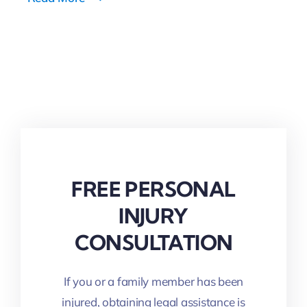
Read More
FREE PERSONAL
INJURY
CONSULTATION
If you or a family member has been