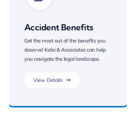
Accident Benefits
Get the most out of the benefits you
deserve! Kalsi & Associates can help
you navigate the legal landscape.
View Details
Get The Benefits You Deserve