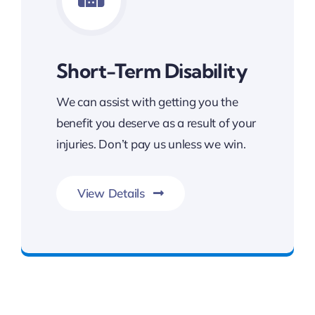
Short-Term Disability
We can assist with getting you the
benefit you deserve as a result of your
injuries. Don’t pay us unless we win.
View Details
FREE Consultation