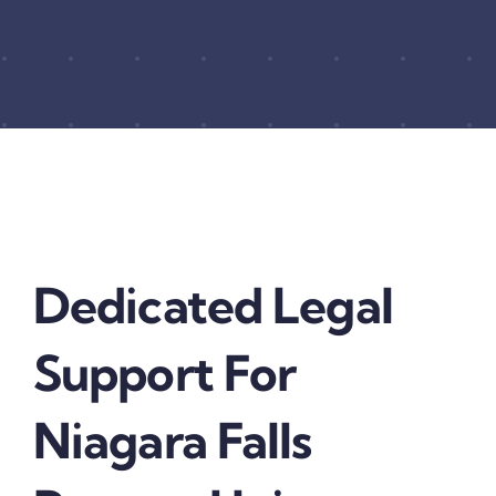
Dedicated Legal
Support For
Niagara Falls