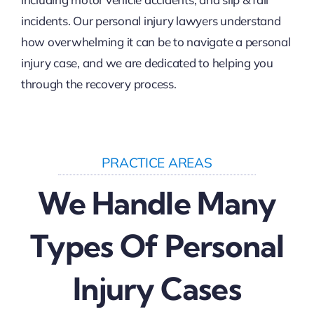
incidents. Our personal injury lawyers understand
how overwhelming it can be to navigate a personal
injury case, and we are dedicated to helping you
through the recovery process.
PRACTICE AREAS
We Handle Many
Types Of Personal
Injury Cases