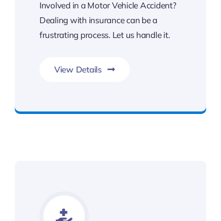
Involved in a Motor Vehicle Accident?
Dealing with insurance can be a
frustrating process. Let us handle it.
View Details
Contact Kalsi & Associates for Car Accident