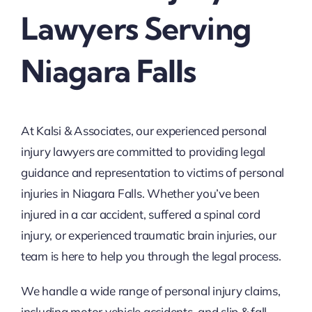
Lawyers Serving
Niagara Falls
At Kalsi & Associates, our experienced personal
injury lawyers are committed to providing legal
guidance and representation to victims of personal
injuries in Niagara Falls. Whether you’ve been
injured in a car accident, suffered a spinal cord
injury, or experienced traumatic brain injuries, our
team is here to help you through the legal process.
We handle a wide range of personal injury claims,
including motor vehicle accidents, and slip & fall