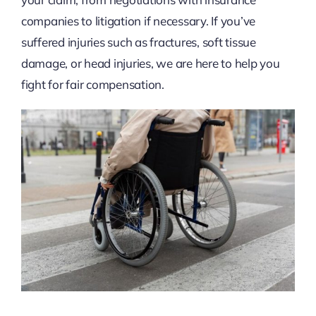
companies to litigation if necessary. If you’ve
suffered injuries such as fractures, soft tissue
damage, or head injuries, we are here to help you
fight for fair compensation.