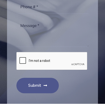
Submit