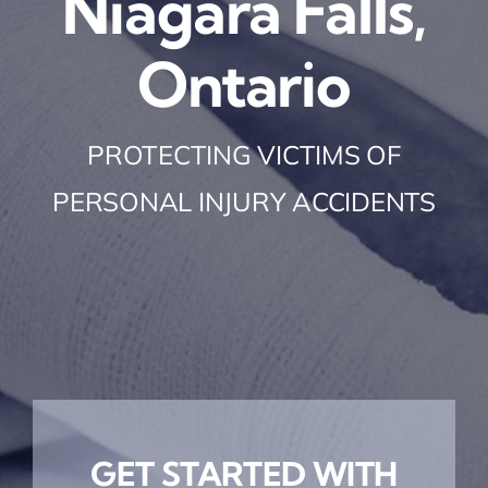
Niagara Falls,
Ontario
PROTECTING VICTIMS OF
PERSONAL INJURY ACCIDENTS
GET STARTED WITH