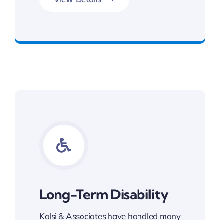
Get Slip and Fall Legal Support
Long-Term Disability
Kalsi & Associates have handled many