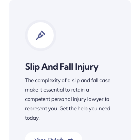
Slip And Fall Injury
The complexity of a slip and fall case
make it essential to retain a
competent personal injury lawyer to
represent you. Get the help you need
today.
View Details