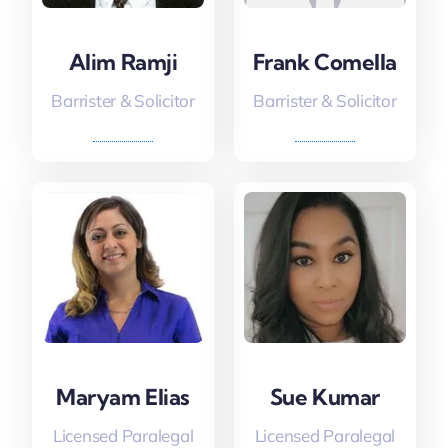
Alim Ramji
Frank Comella
Barrister & Solicitor
Barrister & Solicitor
Maryam Elias
Sue Kumar
Licensed Paralegal
Licensed Paralegal