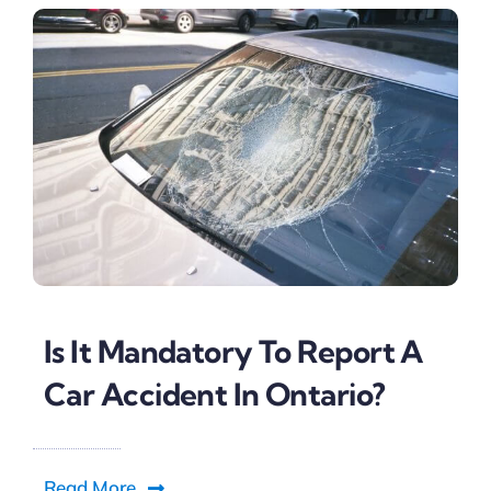
Is It Mandatory To Report A
Car Accident In Ontario?