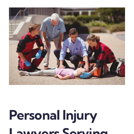
Personal Injury
Lawyers Serving