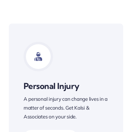
Personal Injury
A personal injury can change lives in a
matter of seconds. Get Kalsi &
Associates on your side.