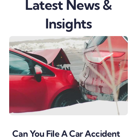
Latest News &
Insights