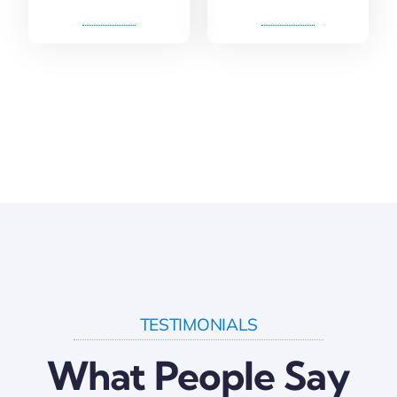
TESTIMONIALS
What People Say