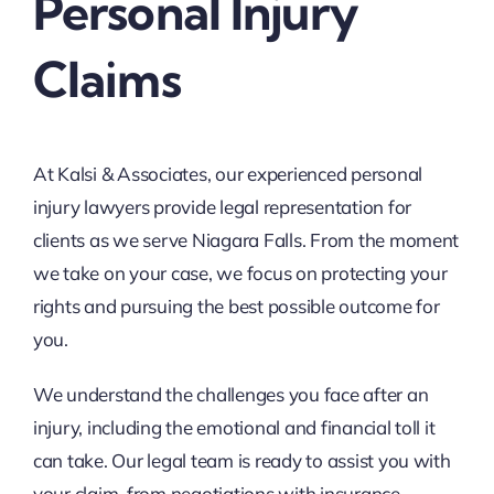
Personal Injury
Claims
At Kalsi & Associates, our experienced personal
injury lawyers provide legal representation for
clients as we serve Niagara Falls. From the moment
we take on your case, we focus on protecting your
rights and pursuing the best possible outcome for
you.
We understand the challenges you face after an
injury, including the emotional and financial toll it
can take. Our legal team is ready to assist you with
your claim, from negotiations with insurance