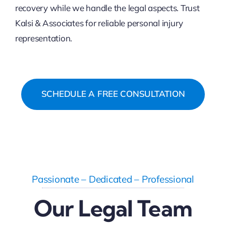
recovery while we handle the legal aspects. Trust
Kalsi & Associates for reliable personal injury
representation.
SCHEDULE A FREE CONSULTATION
Passionate – Dedicated – Professional
Our Legal Team