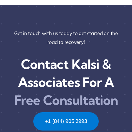
Get in touch with us today to get started on the
road to recovery!
Contact Kalsi &
Associates For A
Free Consultation
+1 (844) 905 2993