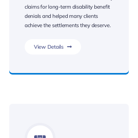
claims for long-term disability benefit
denials and helped many clients
achieve the settlements they deserve.
View Details
Benefits You Deserve