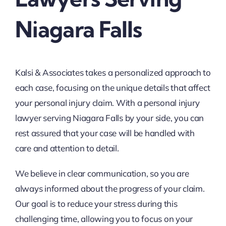
Niagara Falls
Kalsi & Associates takes a personalized approach to
each case, focusing on the unique details that affect
your personal injury claim. With a personal injury
lawyer serving Niagara Falls by your side, you can
rest assured that your case will be handled with
care and attention to detail.
We believe in clear communication, so you are
always informed about the progress of your claim.
Our goal is to reduce your stress during this
challenging time, allowing you to focus on your