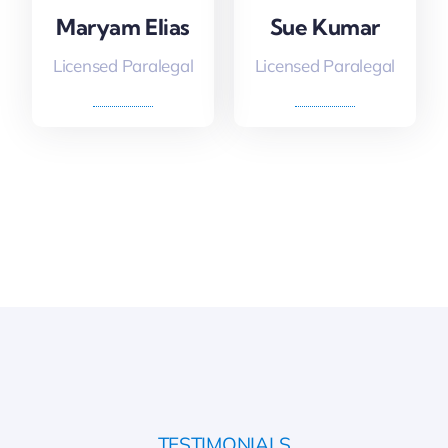
Maryam Elias
Sue Kumar
Licensed Paralegal
Licensed Paralegal
TESTIMONIALS