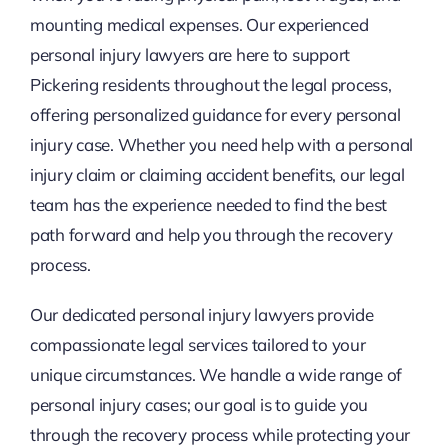
mounting medical expenses. Our experienced
personal injury lawyers are here to support
Pickering residents throughout the legal process,
offering personalized guidance for every personal
injury case. Whether you need help with a personal
injury claim or claiming accident benefits, our legal
team has the experience needed to find the best
path forward and help you through the recovery
process.
Our dedicated personal injury lawyers provide
compassionate legal services tailored to your
unique circumstances. We handle a wide range of
personal injury cases; our goal is to guide you
through the recovery process while protecting your