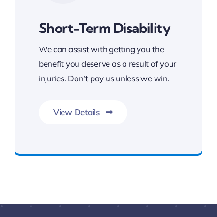
Short-Term Disability
We can assist with getting you the
benefit you deserve as a result of your
injuries. Don’t pay us unless we win.
View Details
FREE Consultation