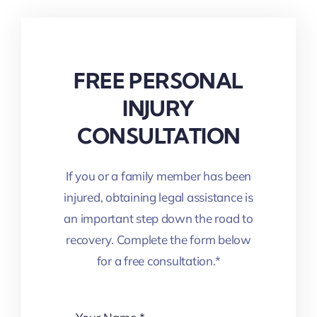
FREE PERSONAL
INJURY
CONSULTATION
If you or a family member has been
injured, obtaining legal assistance is
an important step down the road to
recovery. Complete the form below
for a free consultation.*