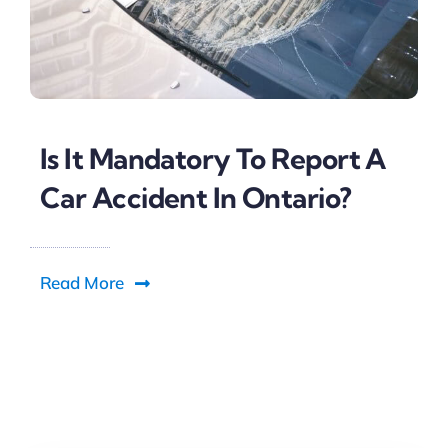
Is It Mandatory To Report A
Car Accident In Ontario?
Read More