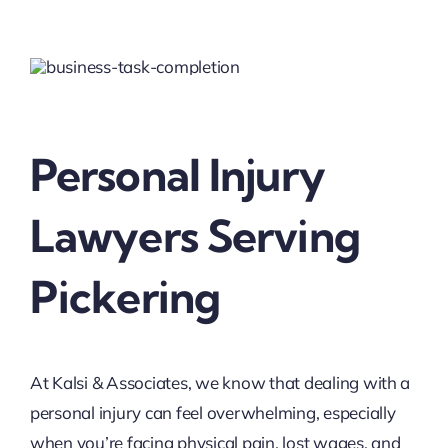
Personal Injury
Lawyers Serving
Pickering
At Kalsi & Associates, we know that dealing with a
personal injury can feel overwhelming, especially
when you’re facing physical pain, lost wages, and