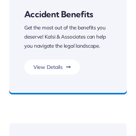
Accident Benefits
Get the most out of the benefits you
deserve! Kalsi & Associates can help
you navigate the legal landscape.
View Details
Get The Benefits You Deserve