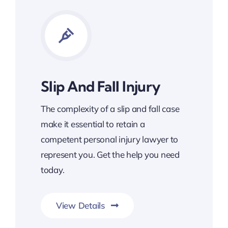
Slip And Fall Injury
The complexity of a slip and fall case
make it essential to retain a
competent personal injury lawyer to
represent you. Get the help you need
today.
View Details