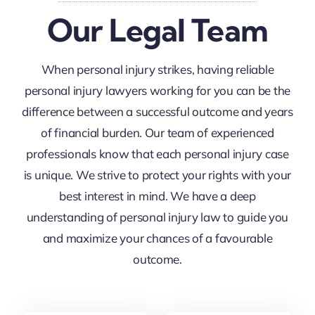
Our Legal Team
When personal injury strikes, having reliable
personal injury lawyers working for you can be the
difference between a successful outcome and years
of financial burden. Our team of experienced
professionals know that each personal injury case
is unique. We strive to protect your rights with your
best interest in mind. We have a deep
understanding of personal injury law to guide you
and maximize your chances of a favourable
outcome.