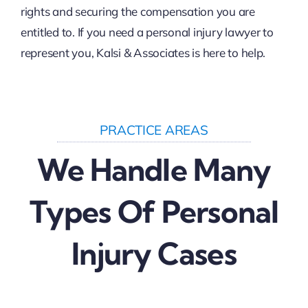
rights and securing the compensation you are
entitled to. If you need a personal injury lawyer to
represent you, Kalsi & Associates is here to help.
PRACTICE AREAS
We Handle Many
Types Of Personal
Injury Cases