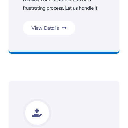
frustrating process. Let us handle it.
View Details
Contact Kalsi & Associates for Car Accident