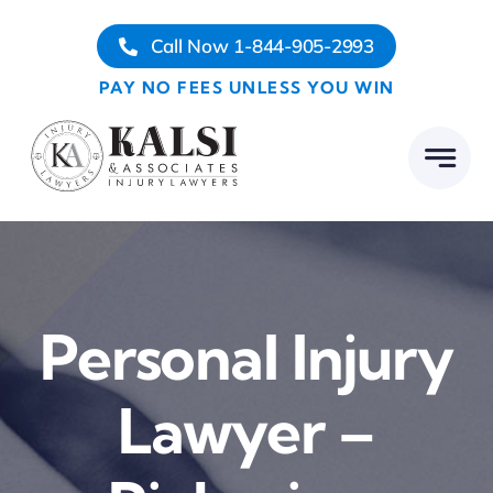
Skip
Call Now 1-844-905-2993
to
content
PAY NO FEES UNLESS YOU WIN
Personal Injury
Lawyer –