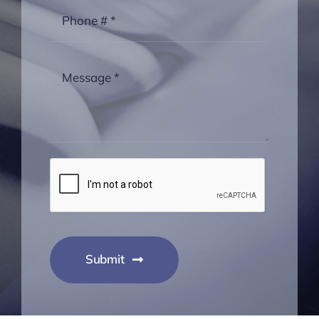
Submit