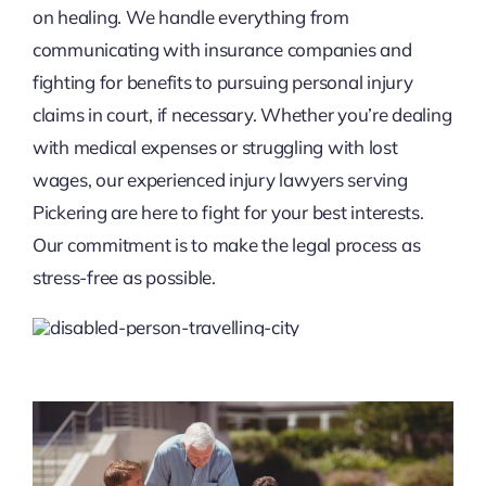
on healing. We handle everything from
communicating with insurance companies and
fighting for benefits to pursuing personal injury
claims in court, if necessary. Whether you’re dealing
with medical expenses or struggling with lost
wages, our experienced injury lawyers serving
Pickering are here to fight for your best interests.
Our commitment is to make the legal process as
stress-free as possible.