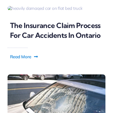
The Insurance Claim Process
For Car Accidents In Ontario
Read More