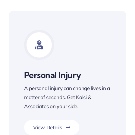
Personal Injury
A personal injury can change lives in a
matter of seconds. Get Kalsi &
Associates on your side.
View Details