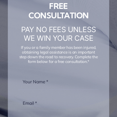
FREE
CONSULTATION
PAY NO FEES UNLESS
WE WIN YOUR CASE
If you or a family member has been injured,
obtaining legal assistance is an important
step down the road to recovery. Complete the
form below for a free consultation.*