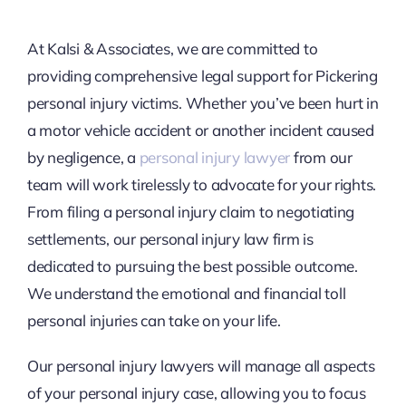
At Kalsi & Associates, we are committed to
providing comprehensive legal support for Pickering
personal injury victims. Whether you’ve been hurt in
a motor vehicle accident or another incident caused
by negligence, a
personal injury lawyer
from our
team will work tirelessly to advocate for your rights.
From filing a personal injury claim to negotiating
settlements, our personal injury law firm is
dedicated to pursuing the best possible outcome.
We understand the emotional and financial toll
personal injuries can take on your life.
Our personal injury lawyers will manage all aspects
of your personal injury case, allowing you to focus