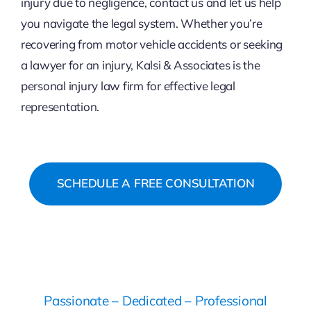
injury due to negligence, contact us and let us help
you navigate the legal system. Whether you’re
recovering from motor vehicle accidents or seeking
a lawyer for an injury, Kalsi & Associates is the
personal injury law firm for effective legal
representation.
SCHEDULE A FREE CONSULTATION
Passionate – Dedicated – Professional