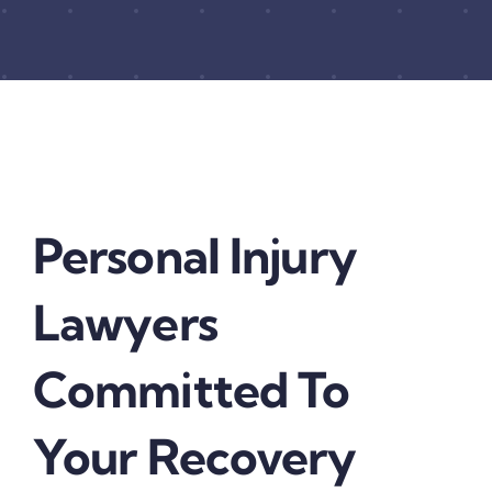
Personal Injury
Lawyers
Committed To
Your Recovery