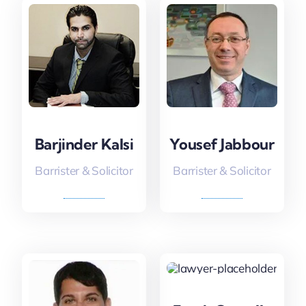
Barjinder Kalsi
Yousef Jabbour
Barrister & Solicitor
Barrister & Solicitor