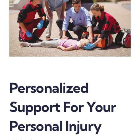
Personalized
Support For Your
Personal Injury