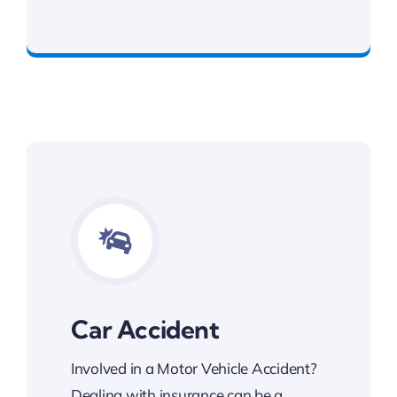
Committed To Your Legal Success
Car Accident
Involved in a Motor Vehicle Accident?
Dealing with insurance can be a