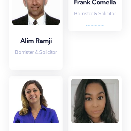
Frank Comella
Barrister & Solicitor
Alim Ramji
Barrister & Solicitor