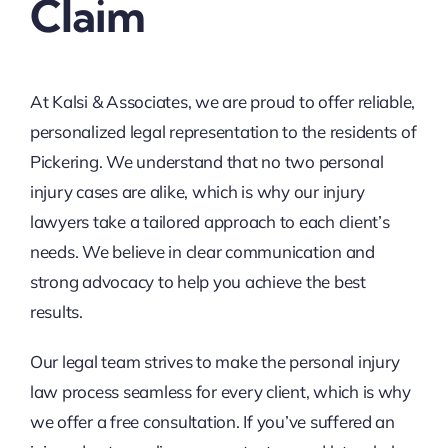
Claim
At Kalsi & Associates, we are proud to offer reliable,
personalized legal representation to the residents of
Pickering. We understand that no two personal
injury cases are alike, which is why our injury
lawyers take a tailored approach to each client’s
needs. We believe in clear communication and
strong advocacy to help you achieve the best
results.
Our legal team strives to make the personal injury
law process seamless for every client, which is why
we offer a free consultation. If you’ve suffered an