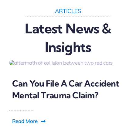
ARTICLES
Latest News &
Insights
Can You File A Car Accident
Mental Trauma Claim?
Read More