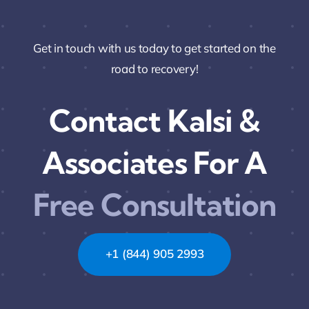
Get in touch with us today to get started on the
road to recovery!
Contact Kalsi &
Associates For A
Free Consultation
+1 (844) 905 2993