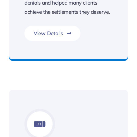
denials and helped many clients
achieve the settlements they deserve.
View Details
Benefits You Deserve