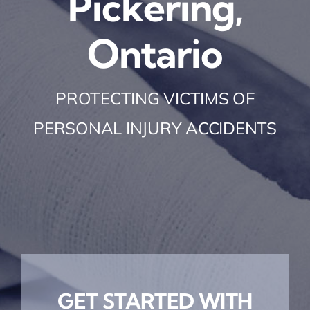
Pickering,
Ontario
PROTECTING VICTIMS OF
PERSONAL INJURY ACCIDENTS
GET STARTED WITH