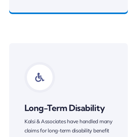
Get Slip and Fall Legal Support
Long-Term Disability
Kalsi & Associates have handled many
claims for long-term disability benefit